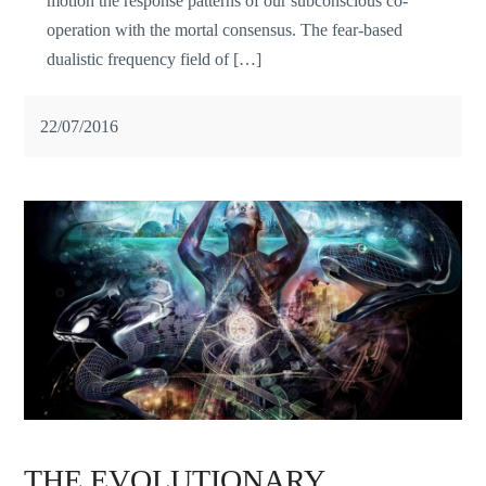
motion the response patterns of our subconscious co-
operation with the mortal consensus. The fear-based
dualistic frequency field of […]
22/07/2016
THE EVOLUTIONARY