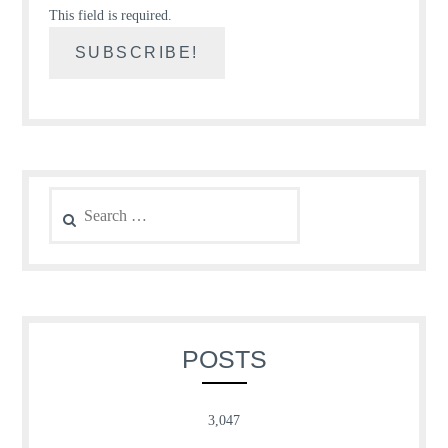
This field is required.
Search
for:
POSTS
3,047