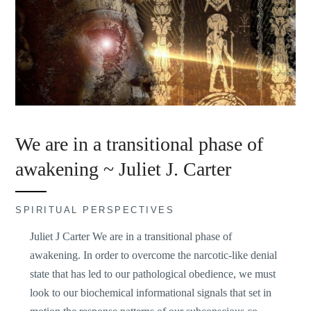
We are in a transitional phase of
awakening ~ Juliet J. Carter
SPIRITUAL PERSPECTIVES
Juliet J Carter We are in a transitional phase of
awakening. In order to overcome the narcotic-like denial
state that has led to our pathological obedience, we must
look to our biochemical informational signals that set in