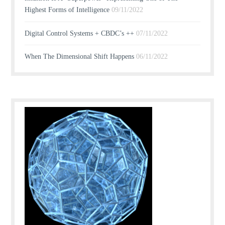
Highest Forms of Intelligence
09/11/2022
Digital Control Systems + CBDC’s ++
07/11/2022
When The Dimensional Shift Happens
06/11/2022