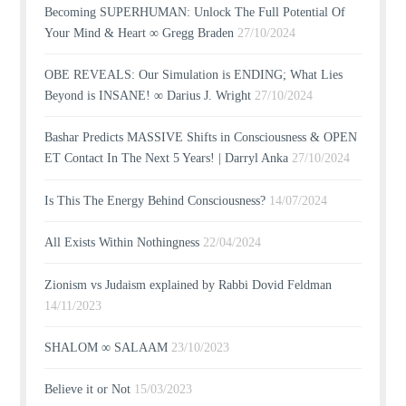
Becoming SUPERHUMAN: Unlock The Full Potential Of
Your Mind & Heart ∞ Gregg Braden
27/10/2024
OBE REVEALS: Our Simulation is ENDING; What Lies
Beyond is INSANE! ∞ Darius J. Wright
27/10/2024
Bashar Predicts MASSIVE Shifts in Consciousness & OPEN
ET Contact In The Next 5 Years! | Darryl Anka
27/10/2024
Is This The Energy Behind Consciousness?
14/07/2024
All Exists Within Nothingness
22/04/2024
Zionism vs Judaism explained by Rabbi Dovid Feldman
14/11/2023
SHALOM ∞ SALAAM
23/10/2023
Believe it or Not
15/03/2023