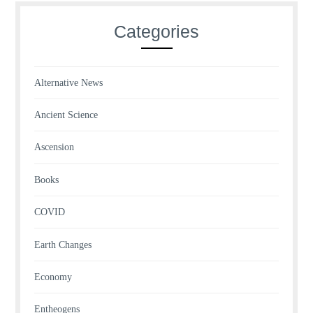
Categories
Alternative News
Ancient Science
Ascension
Books
COVID
Earth Changes
Economy
Entheogens