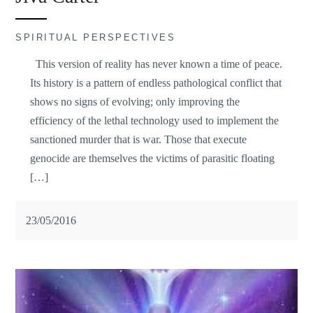
SPIRITUAL PERSPECTIVES
This version of reality has never known a time of peace.
Its history is a pattern of endless pathological conflict that
shows no signs of evolving; only improving the
efficiency of the lethal technology used to implement the
sanctioned murder that is war. Those that execute
genocide are themselves the victims of parasitic floating
[…]
23/05/2016