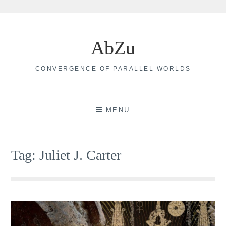
Skip
to
AbZu
content
CONVERGENCE OF PARALLEL WORLDS
MENU
Tag:
Juliet J. Carter