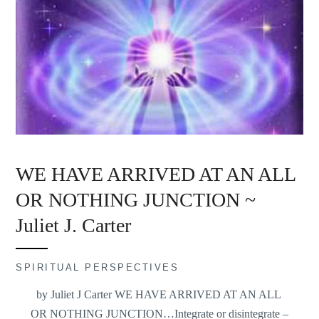
WE HAVE ARRIVED AT AN ALL
OR NOTHING JUNCTION ~
Juliet J. Carter
SPIRITUAL PERSPECTIVES
by Juliet J Carter WE HAVE ARRIVED AT AN ALL
OR NOTHING JUNCTION…Integrate or disintegrate –