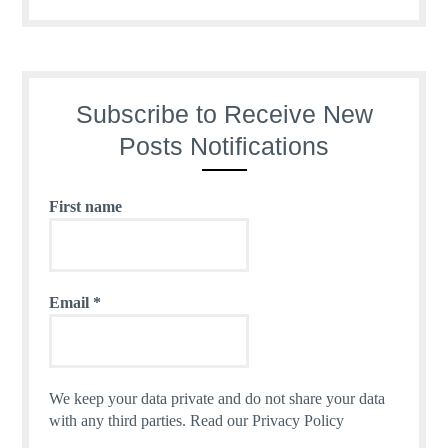
Subscribe to Receive New
Posts Notifications
First name
Email
*
We keep your data private and do not share your data
with any third parties.
Read our Privacy Policy