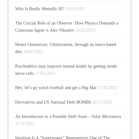
Who Is Really Mentally Ill?
11/03/2023
The Crucial Role of an Observer: How Physics Demands a
Conscious Agent ∞
Alex Vikoulov
23/02/2023
Homo Chimericus: Chitinization, through an insect-based
diet
19/02/2023
Psychedelics may improve mental health by getting inside
nerve cells
17/02/2023
Hey, let’s go watch football and get a Big Mac
27/11/2022
Derivatives and US National Debt BOMBS
26/11/2022
An Introduction to a Possible Shift Soon – Solar Micronova
11/11/2022
Intuition Is A “Superpower” Representing One of The