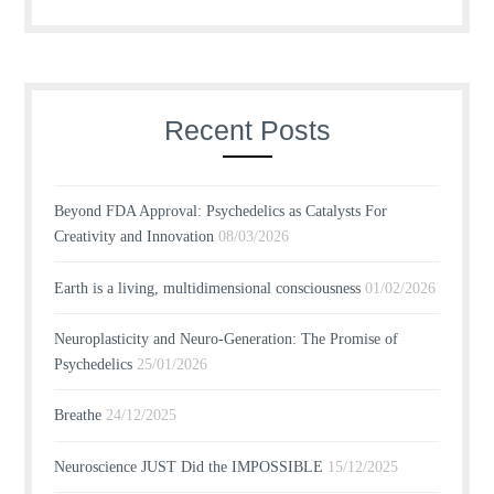
Recent Posts
Beyond FDA Approval: Psychedelics as Catalysts For
Creativity and Innovation
08/03/2026
Earth is a living, multidimensional consciousness
01/02/2026
Neuroplasticity and Neuro-Generation: The Promise of
Psychedelics
25/01/2026
Breathe
24/12/2025
Neuroscience JUST Did the IMPOSSIBLE
15/12/2025