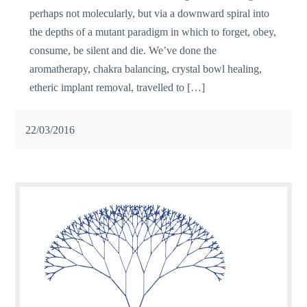
perhaps not molecularly, but via a downward spiral into
the depths of a mutant paradigm in which to forget, obey,
consume, be silent and die. We’ve done the
aromatherapy, chakra balancing, crystal bowl healing,
etheric implant removal, travelled to […]
22/03/2016