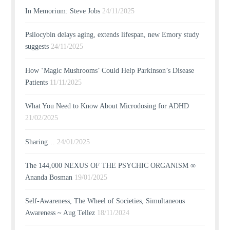
In Memorium: Steve Jobs
24/11/2025
Psilocybin delays aging, extends lifespan, new Emory study
suggests
24/11/2025
How ‘Magic Mushrooms’ Could Help Parkinson’s Disease
Patients
11/11/2025
What You Need to Know About Microdosing for ADHD
21/02/2025
Sharing…
24/01/2025
The 144,000 NEXUS OF THE PSYCHIC ORGANISM ∞
Ananda Bosman
19/01/2025
Self-Awareness, The Wheel of Societies, Simultaneous
Awareness ~ Aug Tellez
18/11/2024