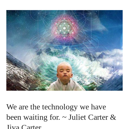
We are the technology we have
been waiting for. ~ Juliet Carter &
Jiva Carter