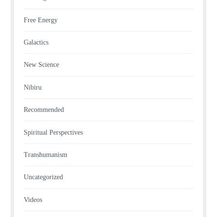
Free Energy
Galactics
New Science
Nibiru
Recommended
Spiritual Perspectives
Transhumanism
Uncategorized
Videos