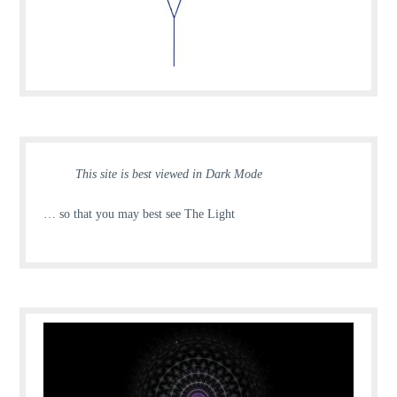
This site is best viewed in Dark Mode
… so that you may best see The Light