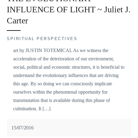
INFLUENCE OF LIGHT ~ Juliet J.
Carter
SPIRITUAL PERSPECTIVES
art by JUSTIN TOTEMICAL As we witness the
acceleration of the deterioration of our environment,
social, political and economic structures, it is beneficial to
understand the evolutionary influences that are driving
this age. By so doing we can consciously implicate
ourselves within the phenomenal opportunity for
transmutation that is available during this phase of
culmination. It […]
15/07/2016