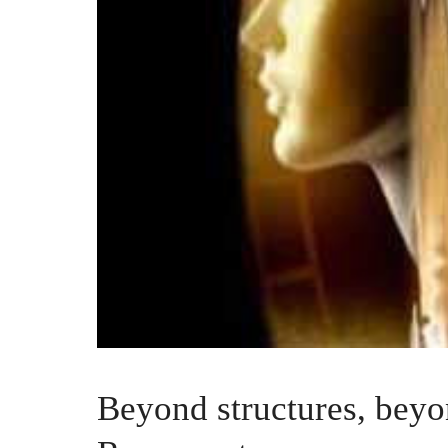
Beyond structures, beyo