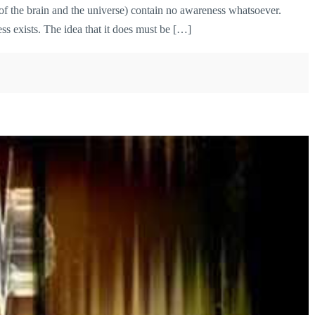
s of the brain and the universe) contain no awareness whatsoever.
ss exists. The idea that it does must be […]