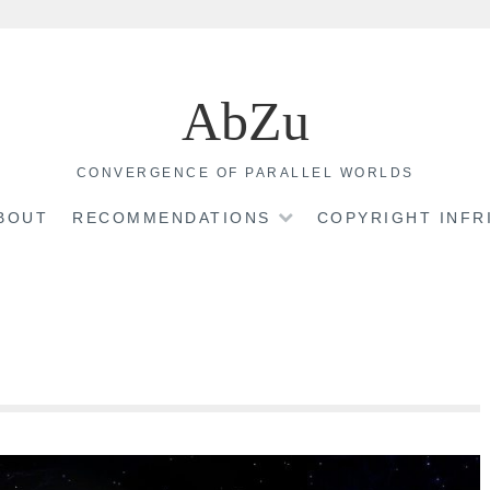
AbZu
CONVERGENCE OF PARALLEL WORLDS
BOUT
RECOMMENDATIONS
COPYRIGHT INF