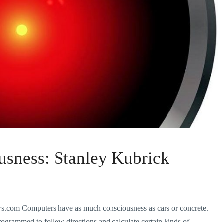
usness: Stanley Kubrick
om Computers have as much consciousness as cars or concrete.
ogrammed to follow directions and calculate certain kinds of