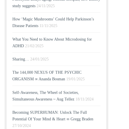
study suggests
24/11/2025
How ‘Magic Mushrooms’ Could Help Parkinson’s
Disease Patients
11/11/2025
What You Need to Know About Microdosing for
ADHD
21/02/2025
Sharing…
24/01/2025
The 144,000 NEXUS OF THE PSYCHIC
ORGANISM ∞ Ananda Bosman
19/01/2025
Self-Awareness, The Wheel of Societies,
Simultaneous Awareness ~ Aug Tellez
18/11/2024
Becoming SUPERHUMAN: Unlock The Full
Potential Of Your Mind & Heart ∞ Gregg Braden
27/10/2024