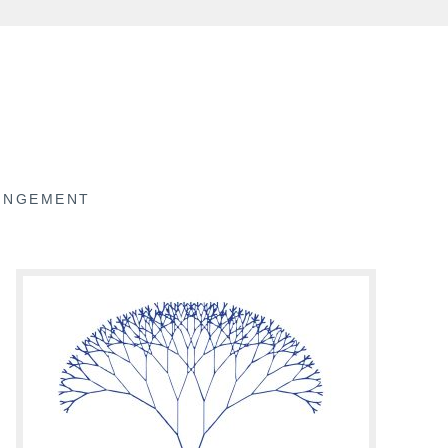
RINGEMENT