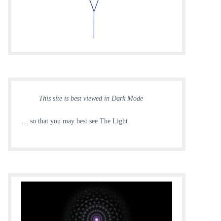
This site is best viewed in Dark Mode
… so that you may best see The Light