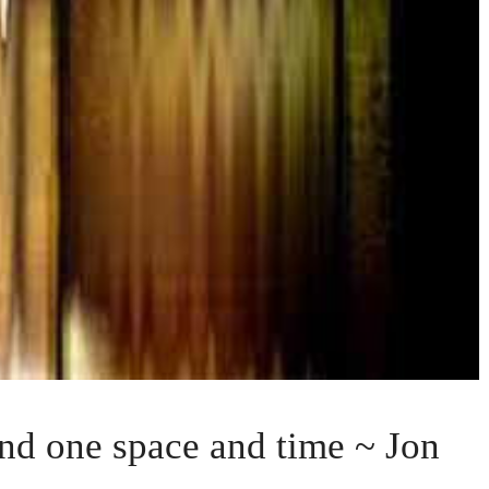
nd one space and time ~ Jon