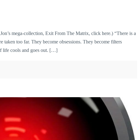
’s mega-collection, Exit From The Matrix, click here.) “There is a
re taken too far. They become obsessions. They become filters
f life cools and goes out. […]