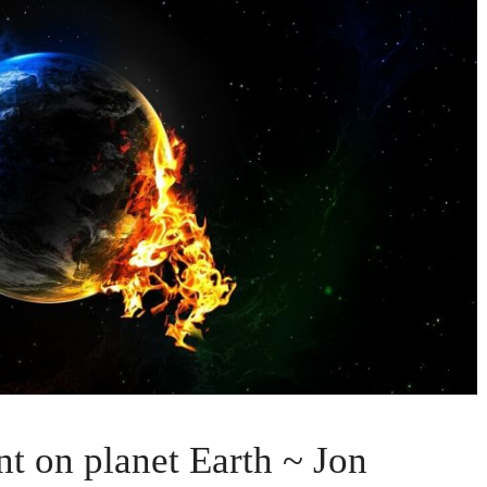
nt on planet Earth ~ Jon