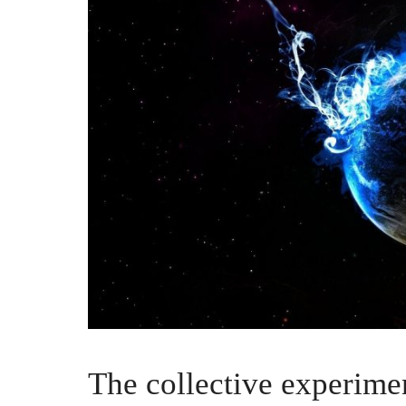
The collective experime