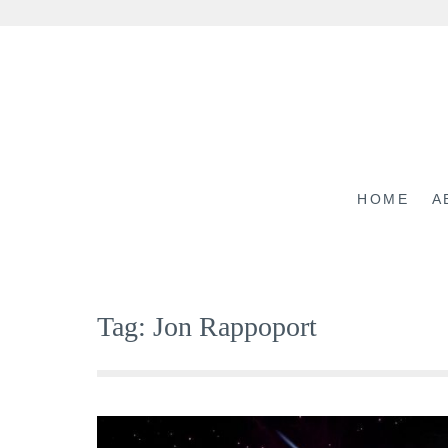
Skip
to
content
HOME
A
Tag:
Jon Rappoport