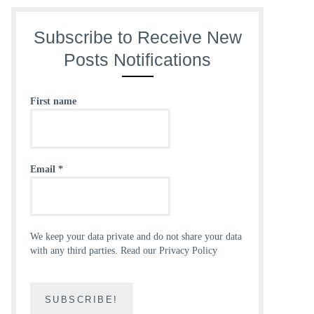
Subscribe to Receive New
Posts Notifications
First name
Email
*
We keep your data private and do not share your data
with any third parties.
Read our Privacy Policy