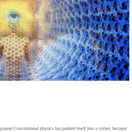
ort Conventional physics has painted itself into a corner, because