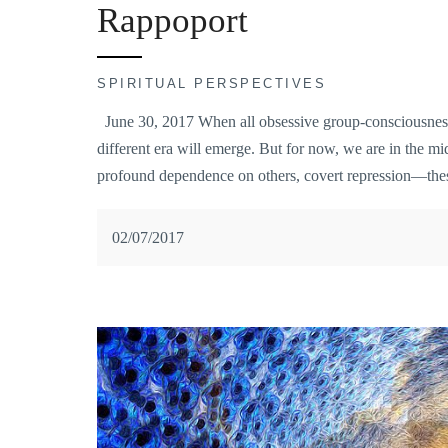
Rappoport
SPIRITUAL PERSPECTIVES
June 30, 2017 When all obsessive group-consciousness o
different era will emerge. But for now, we are in the mi
profound dependence on others, covert repression—these
02/07/2017