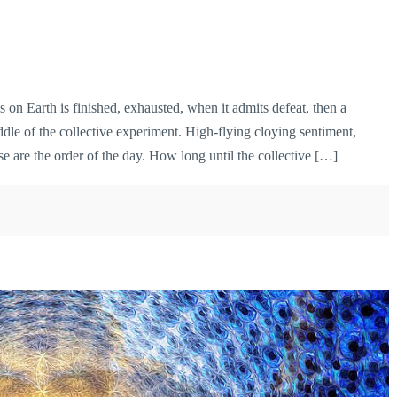
n Earth is finished, exhausted, when it admits defeat, then a
ddle of the collective experiment. High-flying cloying sentiment,
 are the order of the day. How long until the collective […]