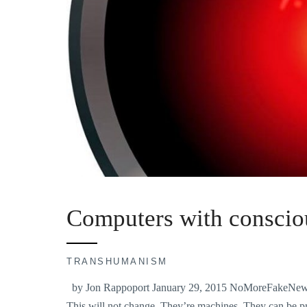
Computers with conscio
TRANSHUMANISM
by Jon Rappoport January 29, 2015 NoMoreFakeNews.c
This will not change. They’re machines. They can be pr