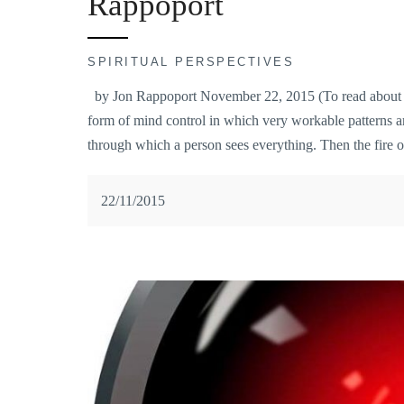
Rappoport
SPIRITUAL PERSPECTIVES
by Jon Rappoport November 22, 2015 (To read about Jon
form of mind control in which very workable patterns a
through which a person sees everything. Then the fire o
22/11/2015