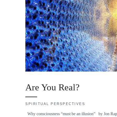
Are You Real?
SPIRITUAL PERSPECTIVES
Why consciousness “must be an illusion” by Jon Rappop