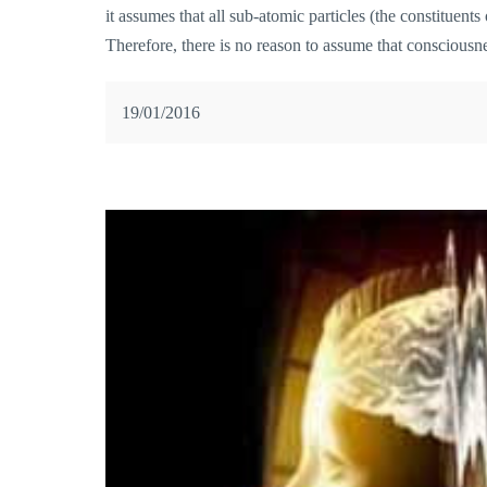
it assumes that all sub-atomic particles (the constituent
Therefore, there is no reason to assume that consciousne
19/01/2016