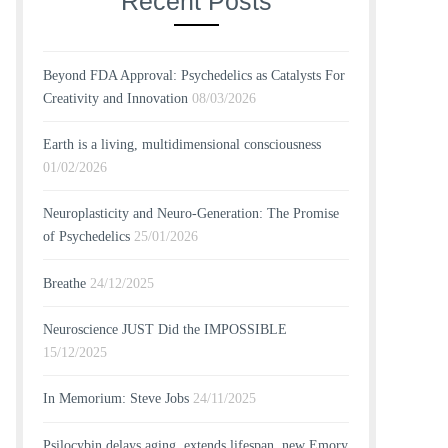
Recent Posts
Beyond FDA Approval: Psychedelics as Catalysts For
Creativity and Innovation
08/03/2026
Earth is a living, multidimensional consciousness
01/02/2026
Neuroplasticity and Neuro-Generation: The Promise
of Psychedelics
25/01/2026
Breathe
24/12/2025
Neuroscience JUST Did the IMPOSSIBLE
15/12/2025
In Memorium: Steve Jobs
24/11/2025
Psilocybin delays aging, extends lifespan, new Emory