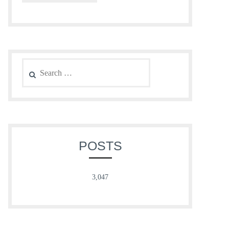
Search
for:
POSTS
3,047