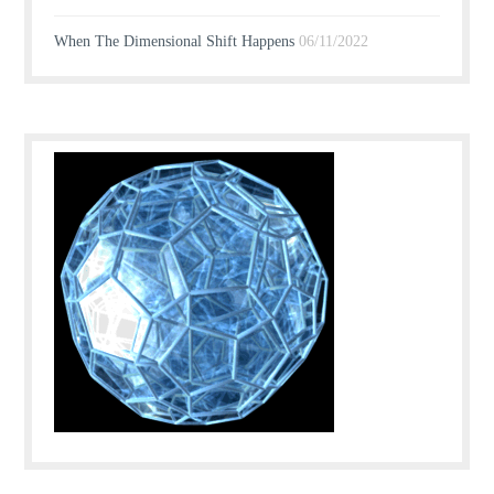
When The Dimensional Shift Happens
06/11/2022