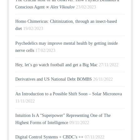
Conscious Agent ∞
Alex Vikoulov
23/02/2023
Homo Chimericus: Chitinization, through an insect-based
diet
19/02/2023
Psychedelics may improve mental health by getting inside
nerve cells
17/02/2023
Hey, let’s go watch football and get a Big Mac
27/11/2022
Derivatives and US National Debt BOMBS
26/11/2022
An Introduction to a Possible Shift Soon – Solar Micronova
11/11/2022
Intuition Is A “Superpower” Representing One of The
Highest Forms of Intelligence
09/11/2022
Digital Control Systems + CBDC’s ++
07/11/2022