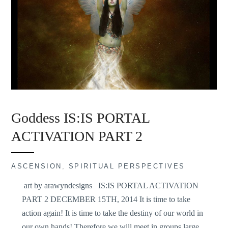
Goddess IS:IS PORTAL
ACTIVATION PART 2
ASCENSION
,
SPIRITUAL PERSPECTIVES
art by arawyndesigns IS:IS PORTAL ACTIVATION
PART 2 DECEMBER 15TH, 2014 It is time to take
action again! It is time to take the destiny of our world in
our own hands! Therefore we will meet in groups large