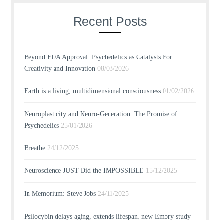
Recent Posts
Beyond FDA Approval: Psychedelics as Catalysts For
Creativity and Innovation
08/03/2026
Earth is a living, multidimensional consciousness
01/02/2026
Neuroplasticity and Neuro-Generation: The Promise of
Psychedelics
25/01/2026
Breathe
24/12/2025
Neuroscience JUST Did the IMPOSSIBLE
15/12/2025
In Memorium: Steve Jobs
24/11/2025
Psilocybin delays aging, extends lifespan, new Emory study