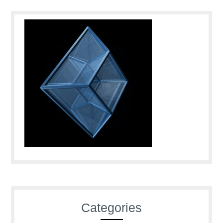
Categories