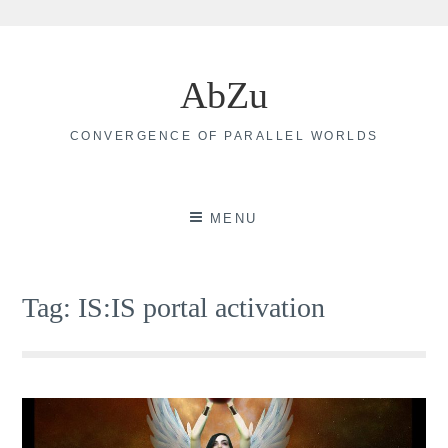
Skip
to
AbZu
content
CONVERGENCE OF PARALLEL WORLDS
MENU
Tag:
IS:IS portal activation