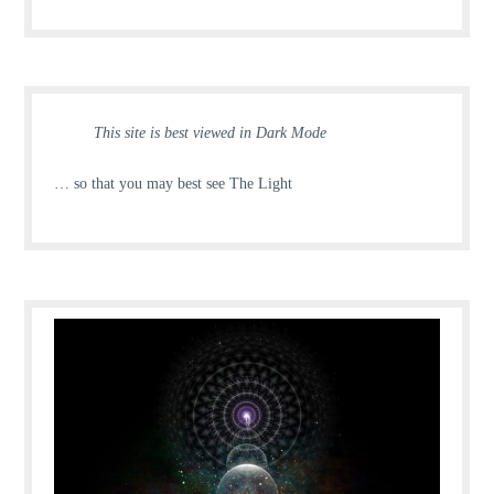
This site is best viewed in Dark Mode
… so that you may best see The Light