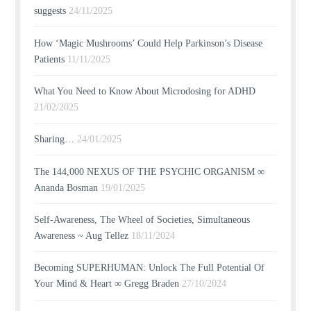
suggests
24/11/2025
How ‘Magic Mushrooms’ Could Help Parkinson’s Disease
Patients
11/11/2025
What You Need to Know About Microdosing for ADHD
21/02/2025
Sharing…
24/01/2025
The 144,000 NEXUS OF THE PSYCHIC ORGANISM ∞
Ananda Bosman
19/01/2025
Self-Awareness, The Wheel of Societies, Simultaneous
Awareness ~ Aug Tellez
18/11/2024
Becoming SUPERHUMAN: Unlock The Full Potential Of
Your Mind & Heart ∞ Gregg Braden
27/10/2024