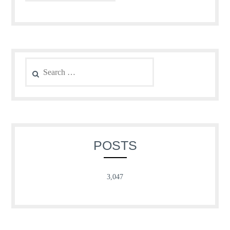
Search
for:
POSTS
3,047