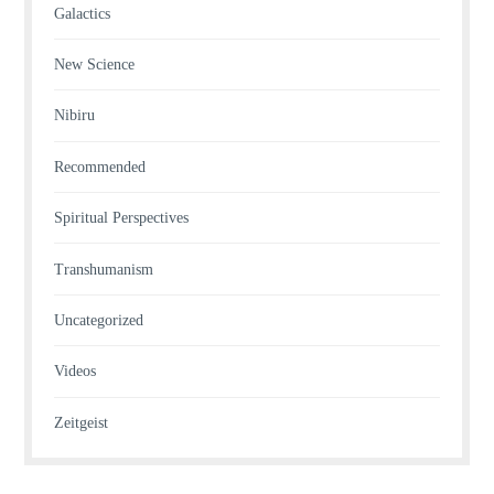
Galactics
New Science
Nibiru
Recommended
Spiritual Perspectives
Transhumanism
Uncategorized
Videos
Zeitgeist