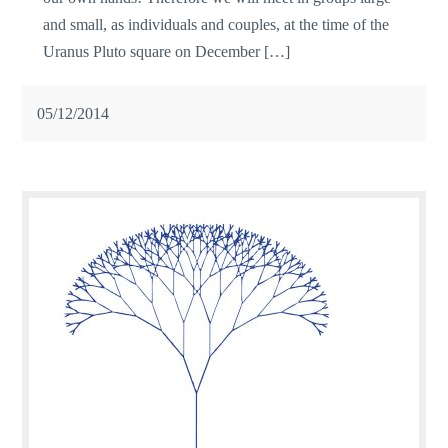
and small, as individuals and couples, at the time of the
Uranus Pluto square on December […]
05/12/2014