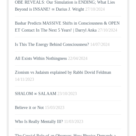
OBE REVEALS: Our Simulation is ENDING; What Lies
Beyond is INSANE! ∞ Darius J. Wright
27/10/2024
Bashar Predicts MASSIVE Shifts in Consciousness & OPEN
ET Contact In The Next 5 Years! | Darryl Anka
27/10/2024
Is This The Energy Behind Consciousness?
14/07/2024
All Exists Within Nothingness
22/04/2024
Zionism vs Judaism explained by Rabbi Dovid Feldman
14/11/2023
SHALOM ∞ SALAAM
23/10/2023
Believe it or Not
15/03/2023
Who Is Really Mentally Ill?
11/03/2023
The Crucial Role of an Observer: How Physics Demands a