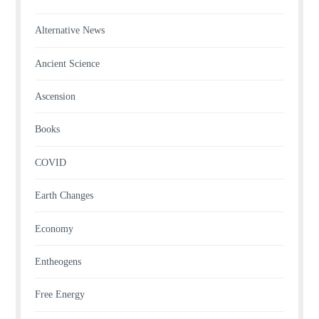
Alternative News
Ancient Science
Ascension
Books
COVID
Earth Changes
Economy
Entheogens
Free Energy