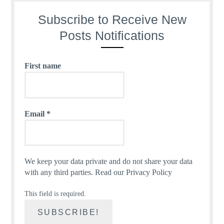
Subscribe to Receive New
Posts Notifications
First name
Email
*
We keep your data private and do not share your data
with any third parties.
Read our Privacy Policy
This field is required.