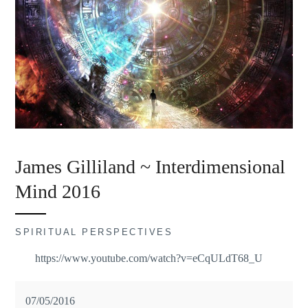
James Gilliland ~ Interdimensional
Mind 2016
SPIRITUAL PERSPECTIVES
https://www.youtube.com/watch?v=eCqULdT68_U
07/05/2016