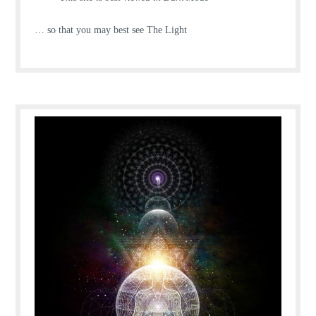
… so that you may best see The Light