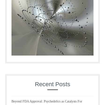
Recent Posts
Beyond FDA Approval: Psychedelics as Catalysts For