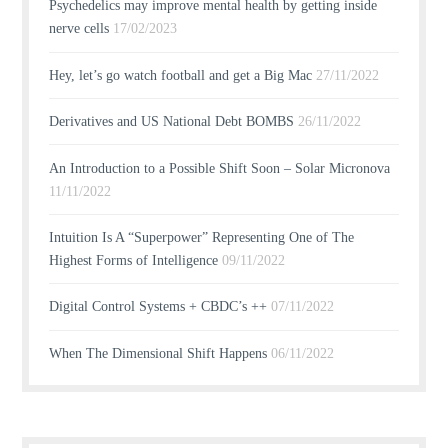
Psychedelics may improve mental health by getting inside
nerve cells
17/02/2023
Hey, let’s go watch football and get a Big Mac
27/11/2022
Derivatives and US National Debt BOMBS
26/11/2022
An Introduction to a Possible Shift Soon – Solar Micronova
11/11/2022
Intuition Is A “Superpower” Representing One of The
Highest Forms of Intelligence
09/11/2022
Digital Control Systems + CBDC’s ++
07/11/2022
When The Dimensional Shift Happens
06/11/2022