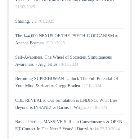
21/02/2025
Sharing…
24/01/2025
The 144,000 NEXUS OF THE PSYCHIC ORGANISM ∞
Ananda Bosman
19/01/2025
Self-Awareness, The Wheel of Societies, Simultaneous
Awareness ~ Aug Tellez
18/11/2024
Becoming SUPERHUMAN: Unlock The Full Potential Of
Your Mind & Heart ∞ Gregg Braden
27/10/2024
OBE REVEALS: Our Simulation is ENDING; What Lies
Beyond is INSANE! ∞ Darius J. Wright
27/10/2024
Bashar Predicts MASSIVE Shifts in Consciousness & OPEN
ET Contact In The Next 5 Years! | Darryl Anka
27/10/2024