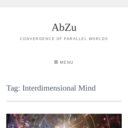
Skip
to
AbZu
content
CONVERGENCE OF PARALLEL WORLDS
MENU
Tag:
Interdimensional Mind