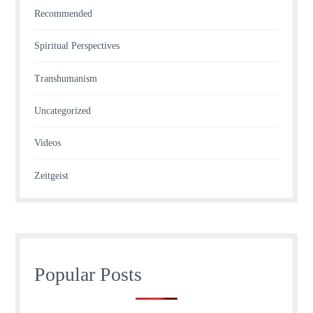
Recommended
Spiritual Perspectives
Transhumanism
Uncategorized
Videos
Zeitgeist
Popular Posts