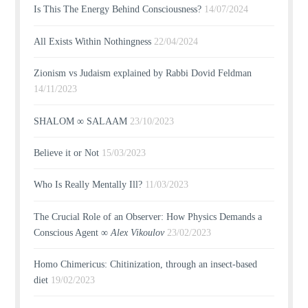
Is This The Energy Behind Consciousness?
14/07/2024
All Exists Within Nothingness
22/04/2024
Zionism vs Judaism explained by Rabbi Dovid Feldman
14/11/2023
SHALOM ∞ SALAAM
23/10/2023
Believe it or Not
15/03/2023
Who Is Really Mentally Ill?
11/03/2023
The Crucial Role of an Observer: How Physics Demands a
Conscious Agent ∞
Alex Vikoulov
23/02/2023
Homo Chimericus: Chitinization, through an insect-based
diet
19/02/2023