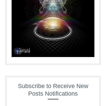
Subscribe to Receive New
Posts Notifications