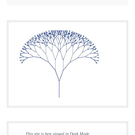
This site is best viewed in Dark Mode