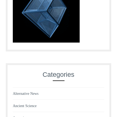
Categories
Alternative News
Ancient Science