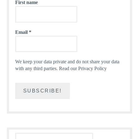
First name
Email
*
We keep your data private and do not share your data
with any third parties.
Read our Privacy Policy
Search