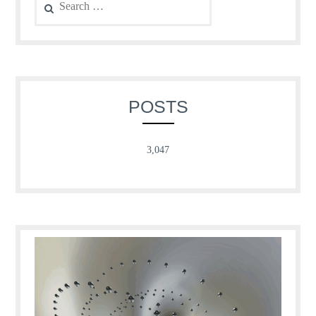
for:
POSTS
3,047