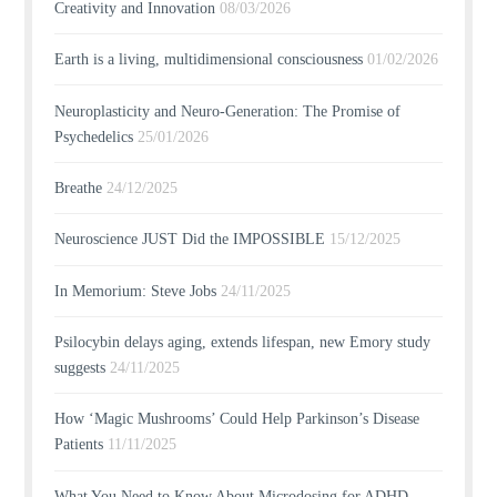
Creativity and Innovation
08/03/2026
Earth is a living, multidimensional consciousness
01/02/2026
Neuroplasticity and Neuro-Generation: The Promise of
Psychedelics
25/01/2026
Breathe
24/12/2025
Neuroscience JUST Did the IMPOSSIBLE
15/12/2025
In Memorium: Steve Jobs
24/11/2025
Psilocybin delays aging, extends lifespan, new Emory study
suggests
24/11/2025
How ‘Magic Mushrooms’ Could Help Parkinson’s Disease
Patients
11/11/2025
What You Need to Know About Microdosing for ADHD