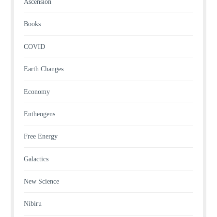
Ascension
Books
COVID
Earth Changes
Economy
Entheogens
Free Energy
Galactics
New Science
Nibiru