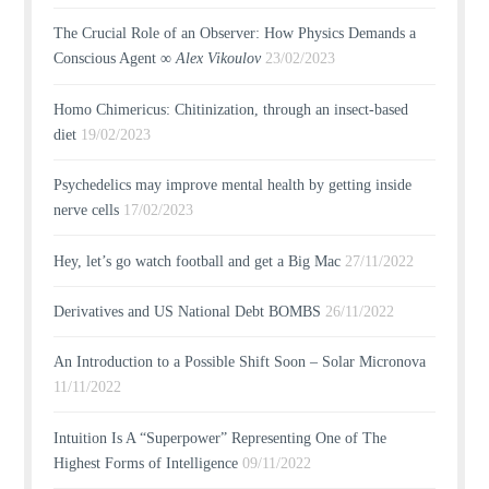
The Crucial Role of an Observer: How Physics Demands a
Conscious Agent ∞
Alex Vikoulov
23/02/2023
Homo Chimericus: Chitinization, through an insect-based
diet
19/02/2023
Psychedelics may improve mental health by getting inside
nerve cells
17/02/2023
Hey, let’s go watch football and get a Big Mac
27/11/2022
Derivatives and US National Debt BOMBS
26/11/2022
An Introduction to a Possible Shift Soon – Solar Micronova
11/11/2022
Intuition Is A “Superpower” Representing One of The
Highest Forms of Intelligence
09/11/2022