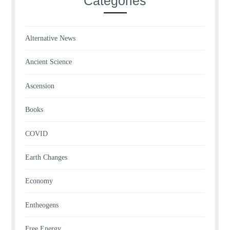
Categories
Alternative News
Ancient Science
Ascension
Books
COVID
Earth Changes
Economy
Entheogens
Free Energy