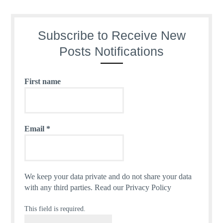
Subscribe to Receive New
Posts Notifications
First name
Email
*
We keep your data private and do not share your data
with any third parties.
Read our Privacy Policy
This field is required.