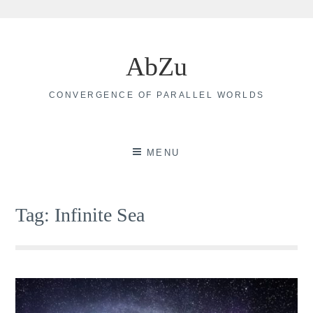
Skip
to
AbZu
content
CONVERGENCE OF PARALLEL WORLDS
MENU
Tag:
Infinite Sea