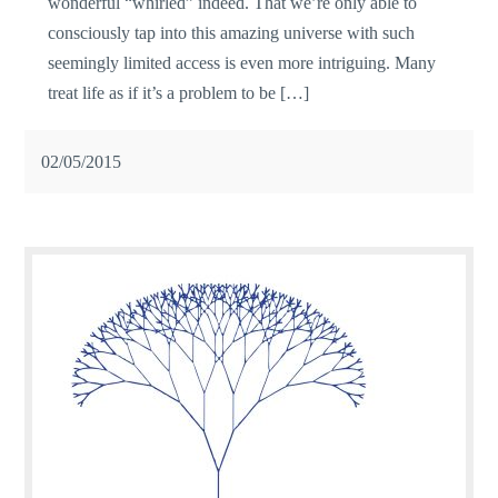
wonderful “whirled” indeed. That we’re only able to
consciously tap into this amazing universe with such
seemingly limited access is even more intriguing. Many
treat life as if it’s a problem to be […]
02/05/2015