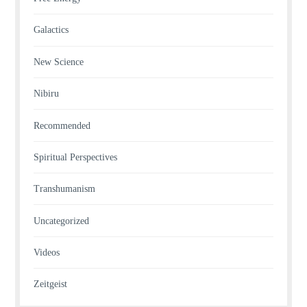
Galactics
New Science
Nibiru
Recommended
Spiritual Perspectives
Transhumanism
Uncategorized
Videos
Zeitgeist