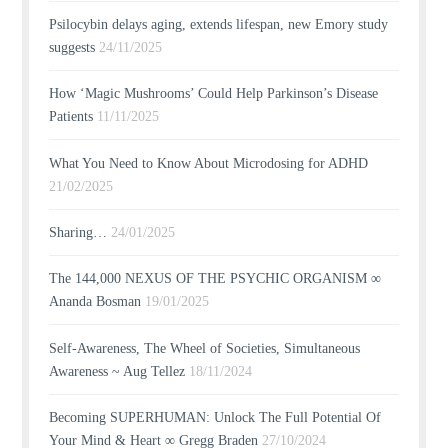
Psilocybin delays aging, extends lifespan, new Emory study
suggests
24/11/2025
How ‘Magic Mushrooms’ Could Help Parkinson’s Disease
Patients
11/11/2025
What You Need to Know About Microdosing for ADHD
21/02/2025
Sharing…
24/01/2025
The 144,000 NEXUS OF THE PSYCHIC ORGANISM ∞
Ananda Bosman
19/01/2025
Self-Awareness, The Wheel of Societies, Simultaneous
Awareness ~ Aug Tellez
18/11/2024
Becoming SUPERHUMAN: Unlock The Full Potential Of
Your Mind & Heart ∞ Gregg Braden
27/10/2024