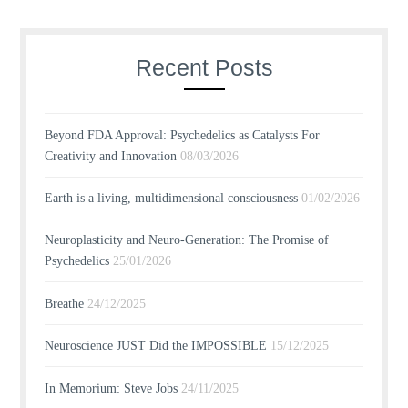
Recent Posts
Beyond FDA Approval: Psychedelics as Catalysts For
Creativity and Innovation
08/03/2026
Earth is a living, multidimensional consciousness
01/02/2026
Neuroplasticity and Neuro-Generation: The Promise of
Psychedelics
25/01/2026
Breathe
24/12/2025
Neuroscience JUST Did the IMPOSSIBLE
15/12/2025
In Memorium: Steve Jobs
24/11/2025