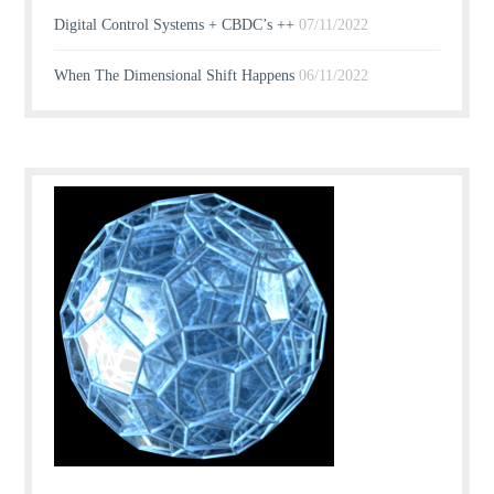
Digital Control Systems + CBDC’s ++
07/11/2022
When The Dimensional Shift Happens
06/11/2022