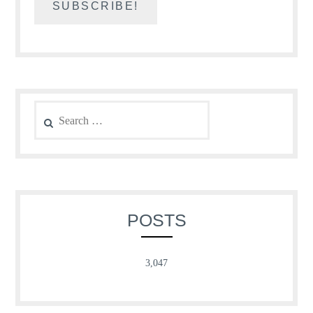
Search
for:
POSTS
3,047