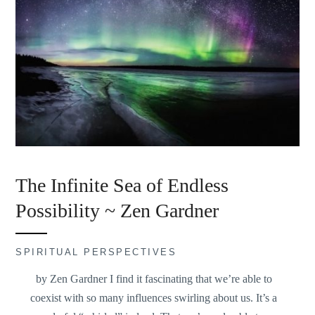
The Infinite Sea of Endless
Possibility ~ Zen Gardner
SPIRITUAL PERSPECTIVES
by Zen Gardner I find it fascinating that we’re able to
coexist with so many influences swirling about us. It’s a