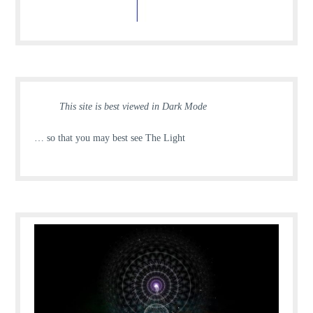
This site is best viewed in Dark Mode
… so that you may best see The Light