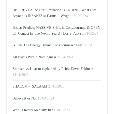
OBE REVEALS: Our Simulation is ENDING; What Lies
Beyond is INSANE! ∞ Darius J. Wright
27/10/2024
Bashar Predicts MASSIVE Shifts in Consciousness & OPEN
ET Contact In The Next 5 Years! | Darryl Anka
27/10/2024
Is This The Energy Behind Consciousness?
14/07/2024
All Exists Within Nothingness
22/04/2024
Zionism vs Judaism explained by Rabbi Dovid Feldman
14/11/2023
SHALOM ∞ SALAAM
23/10/2023
Believe it or Not
15/03/2023
Who Is Really Mentally Ill?
11/03/2023