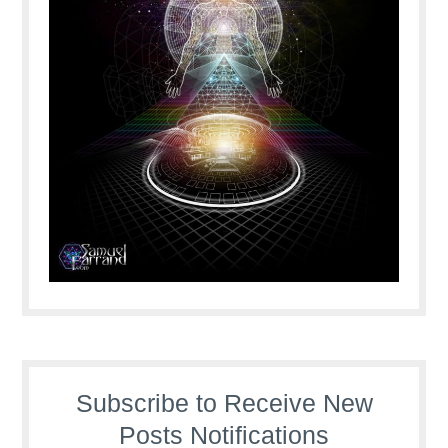
Subscribe to Receive New
Posts Notifications