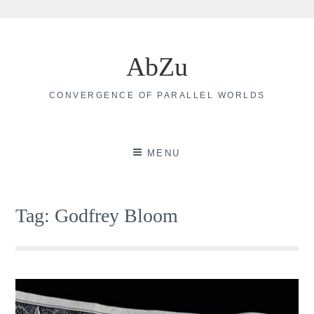
Skip
to
AbZu
content
CONVERGENCE OF PARALLEL WORLDS
MENU
Tag:
Godfrey Bloom