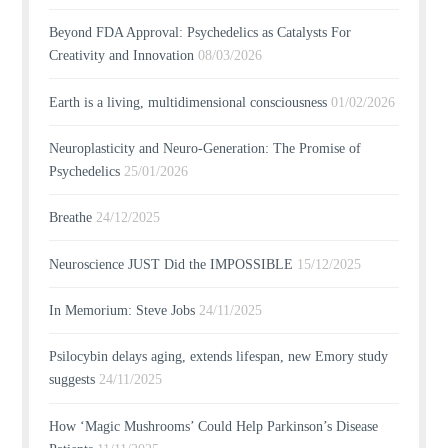
Beyond FDA Approval: Psychedelics as Catalysts For
Creativity and Innovation
08/03/2026
Earth is a living, multidimensional consciousness
01/02/2026
Neuroplasticity and Neuro-Generation: The Promise of
Psychedelics
25/01/2026
Breathe
24/12/2025
Neuroscience JUST Did the IMPOSSIBLE
15/12/2025
In Memorium: Steve Jobs
24/11/2025
Psilocybin delays aging, extends lifespan, new Emory study
suggests
24/11/2025
How ‘Magic Mushrooms’ Could Help Parkinson’s Disease