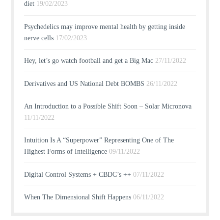
diet
19/02/2023
Psychedelics may improve mental health by getting inside
nerve cells
17/02/2023
Hey, let’s go watch football and get a Big Mac
27/11/2022
Derivatives and US National Debt BOMBS
26/11/2022
An Introduction to a Possible Shift Soon – Solar Micronova
11/11/2022
Intuition Is A “Superpower” Representing One of The
Highest Forms of Intelligence
09/11/2022
Digital Control Systems + CBDC’s ++
07/11/2022
When The Dimensional Shift Happens
06/11/2022