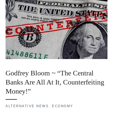
Godfrey Bloom ~ “The Central
Banks Are All At It, Counterfeiting
Money!”
ALTERNATIVE NEWS
,
ECONOMY