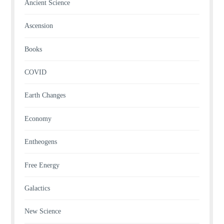
Ancient Science
Ascension
Books
COVID
Earth Changes
Economy
Entheogens
Free Energy
Galactics
New Science