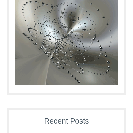
Recent Posts