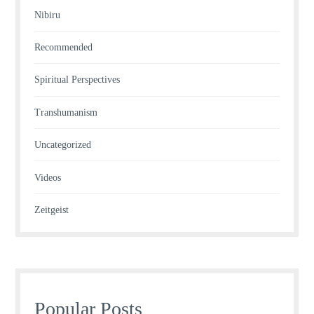
Nibiru
Recommended
Spiritual Perspectives
Transhumanism
Uncategorized
Videos
Zeitgeist
Popular Posts