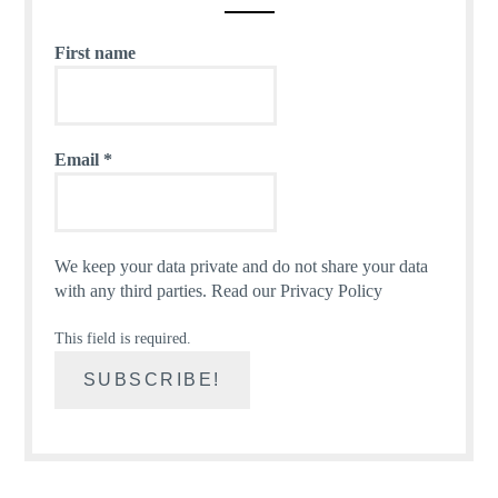
First name
Email
*
We keep your data private and do not share your data
with any third parties.
Read our Privacy Policy
This field is required.