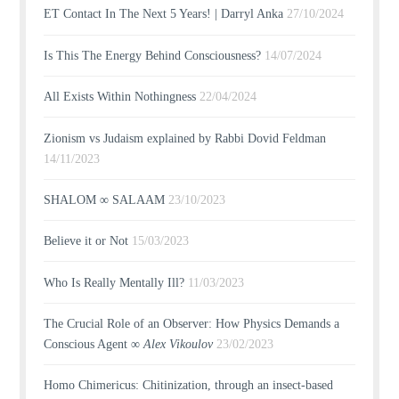
ET Contact In The Next 5 Years! | Darryl Anka
27/10/2024
Is This The Energy Behind Consciousness?
14/07/2024
All Exists Within Nothingness
22/04/2024
Zionism vs Judaism explained by Rabbi Dovid Feldman
14/11/2023
SHALOM ∞ SALAAM
23/10/2023
Believe it or Not
15/03/2023
Who Is Really Mentally Ill?
11/03/2023
The Crucial Role of an Observer: How Physics Demands a
Conscious Agent ∞
Alex Vikoulov
23/02/2023
Homo Chimericus: Chitinization, through an insect-based