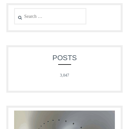
Search
for:
POSTS
3,047