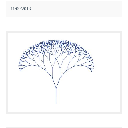
11/09/2013