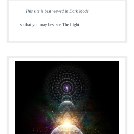
This site is best viewed in Dark Mode
… so that you may best see The Light