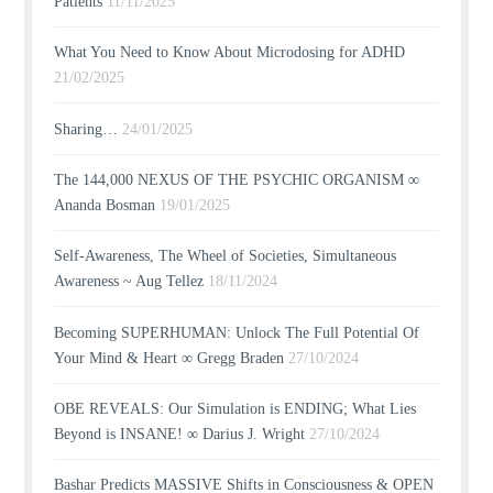
Patients
11/11/2025
What You Need to Know About Microdosing for ADHD
21/02/2025
Sharing…
24/01/2025
The 144,000 NEXUS OF THE PSYCHIC ORGANISM ∞
Ananda Bosman
19/01/2025
Self-Awareness, The Wheel of Societies, Simultaneous
Awareness ~ Aug Tellez
18/11/2024
Becoming SUPERHUMAN: Unlock The Full Potential Of
Your Mind & Heart ∞ Gregg Braden
27/10/2024
OBE REVEALS: Our Simulation is ENDING; What Lies
Beyond is INSANE! ∞ Darius J. Wright
27/10/2024
Bashar Predicts MASSIVE Shifts in Consciousness & OPEN