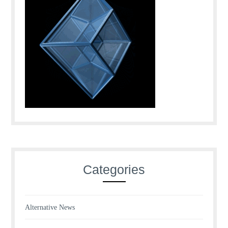
Categories
Alternative News