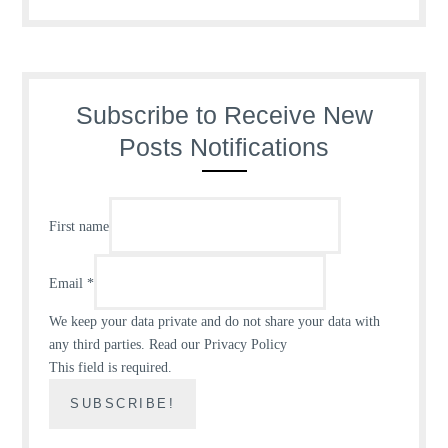
Subscribe to Receive New
Posts Notifications
First name
Email
*
We keep your data private and do not share your data with
any third parties.
Read our Privacy Policy
This field is required.