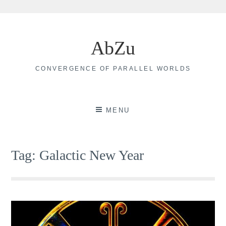
Skip
to
AbZu
content
CONVERGENCE OF PARALLEL WORLDS
MENU
Tag:
Galactic New Year