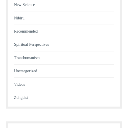
New Science
Nibiru
Recommended
Spiritual Perspectives
Transhumanism
Uncategorized
Videos
Zeitgeist