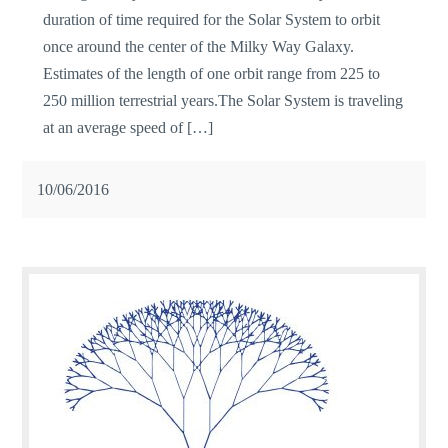
duration of time required for the Solar System to orbit
once around the center of the Milky Way Galaxy.
Estimates of the length of one orbit range from 225 to
250 million terrestrial years.The Solar System is traveling
at an average speed of […]
10/06/2016