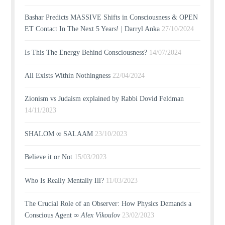
Bashar Predicts MASSIVE Shifts in Consciousness & OPEN
ET Contact In The Next 5 Years! | Darryl Anka
27/10/2024
Is This The Energy Behind Consciousness?
14/07/2024
All Exists Within Nothingness
22/04/2024
Zionism vs Judaism explained by Rabbi Dovid Feldman
14/11/2023
SHALOM ∞ SALAAM
23/10/2023
Believe it or Not
15/03/2023
Who Is Really Mentally Ill?
11/03/2023
The Crucial Role of an Observer: How Physics Demands a
Conscious Agent ∞
Alex Vikoulov
23/02/2023