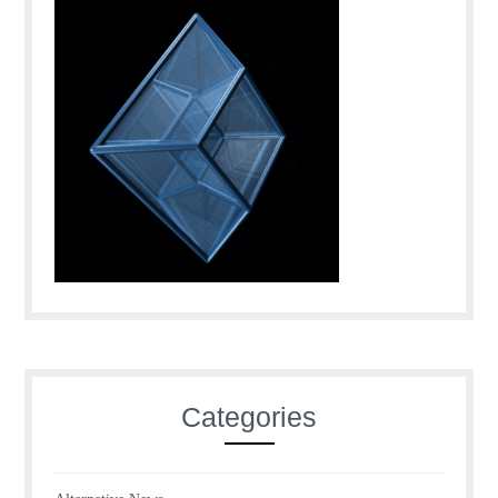
Categories