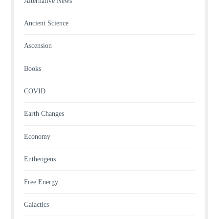
Alternative News
Ancient Science
Ascension
Books
COVID
Earth Changes
Economy
Entheogens
Free Energy
Galactics