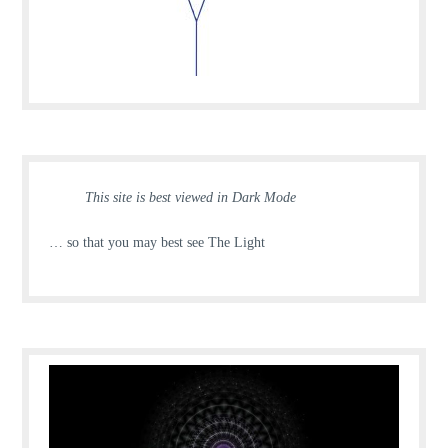
This site is best viewed in Dark Mode
… so that you may best see The Light