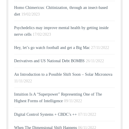
Homo Chimericus: Chitinization, through an insect-based
diet
19/02/2023
Psychedelics may improve mental health by getting inside
nerve cells
17/02/2023
Hey, let’s go watch football and get a Big Mac
27/11/2022
Derivatives and US National Debt BOMBS
26/11/2022
An Introduction to a Possible Shift Soon – Solar Micronova
11/11/2022
Intuition Is A “Superpower” Representing One of The
Highest Forms of Intelligence
09/11/2022
Digital Control Systems + CBDC’s ++
07/11/2022
When The Dimensional Shift Happens
06/11/2022