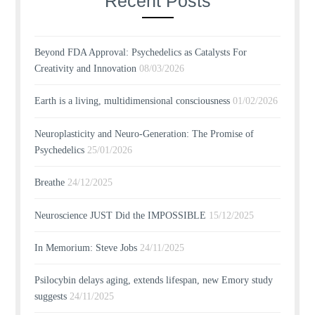
Recent Posts
Beyond FDA Approval: Psychedelics as Catalysts For
Creativity and Innovation
08/03/2026
Earth is a living, multidimensional consciousness
01/02/2026
Neuroplasticity and Neuro-Generation: The Promise of
Psychedelics
25/01/2026
Breathe
24/12/2025
Neuroscience JUST Did the IMPOSSIBLE
15/12/2025
In Memorium: Steve Jobs
24/11/2025
Psilocybin delays aging, extends lifespan, new Emory study
suggests
24/11/2025