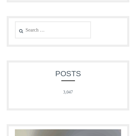
Search
for:
POSTS
3,047