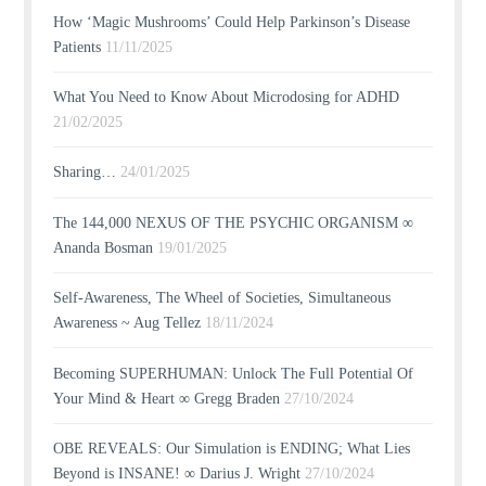
How ‘Magic Mushrooms’ Could Help Parkinson’s Disease
Patients
11/11/2025
What You Need to Know About Microdosing for ADHD
21/02/2025
Sharing…
24/01/2025
The 144,000 NEXUS OF THE PSYCHIC ORGANISM ∞
Ananda Bosman
19/01/2025
Self-Awareness, The Wheel of Societies, Simultaneous
Awareness ~ Aug Tellez
18/11/2024
Becoming SUPERHUMAN: Unlock The Full Potential Of
Your Mind & Heart ∞ Gregg Braden
27/10/2024
OBE REVEALS: Our Simulation is ENDING; What Lies
Beyond is INSANE! ∞ Darius J. Wright
27/10/2024