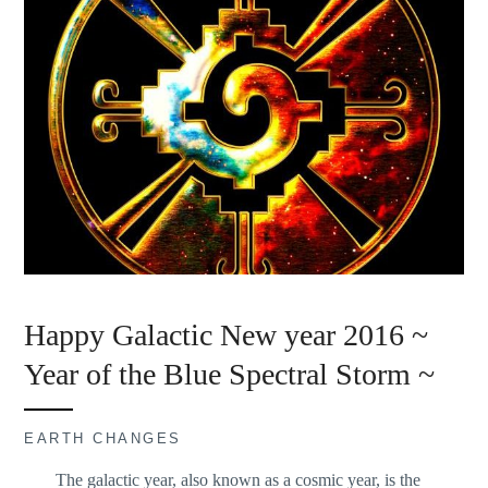
Happy Galactic New year 2016 ~
Year of the Blue Spectral Storm ~
EARTH CHANGES
The galactic year, also known as a cosmic year, is the