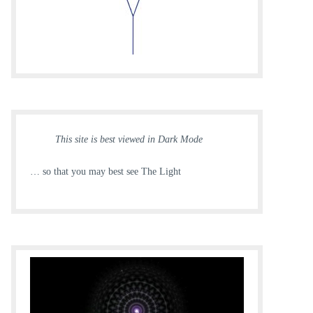
This site is best viewed in Dark Mode
… so that you may best see The Light