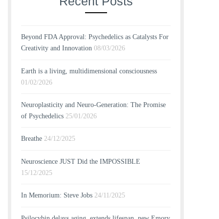
Recent Posts
Beyond FDA Approval: Psychedelics as Catalysts For
Creativity and Innovation
08/03/2026
Earth is a living, multidimensional consciousness
01/02/2026
Neuroplasticity and Neuro-Generation: The Promise
of Psychedelics
25/01/2026
Breathe
24/12/2025
Neuroscience JUST Did the IMPOSSIBLE
15/12/2025
In Memorium: Steve Jobs
24/11/2025
Psilocybin delays aging, extends lifespan, new Emory