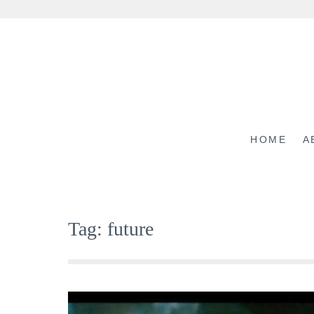
Skip
to
content
HOME
A
Tag:
future