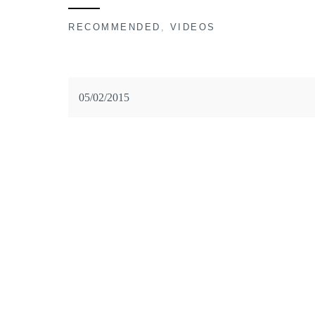
RECOMMENDED
,
VIDEOS
05/02/2015