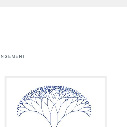
RINGEMENT