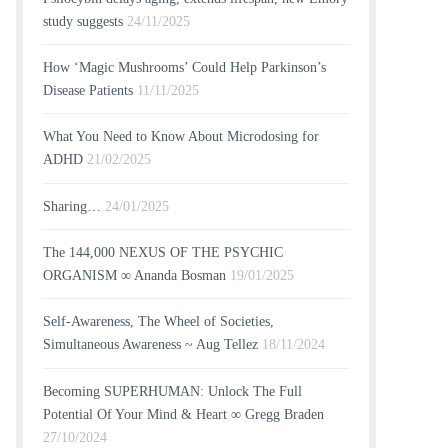
study suggests
24/11/2025
How ‘Magic Mushrooms’ Could Help Parkinson’s
Disease Patients
11/11/2025
What You Need to Know About Microdosing for
ADHD
21/02/2025
Sharing…
24/01/2025
The 144,000 NEXUS OF THE PSYCHIC
ORGANISM ∞ Ananda Bosman
19/01/2025
Self-Awareness, The Wheel of Societies,
Simultaneous Awareness ~ Aug Tellez
18/11/2024
Becoming SUPERHUMAN: Unlock The Full
Potential Of Your Mind & Heart ∞ Gregg Braden
27/10/2024