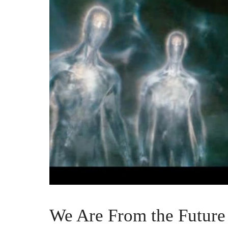
We Are From the Future