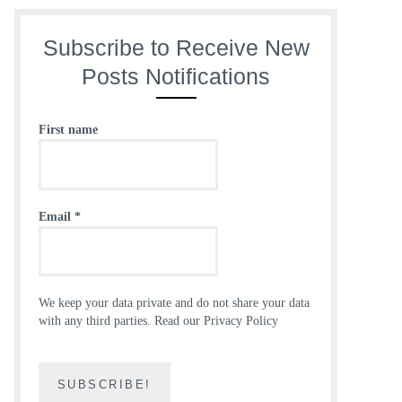
Subscribe to Receive New
Posts Notifications
First name
Email
*
We keep your data private and do not share your data
with any third parties.
Read our Privacy Policy