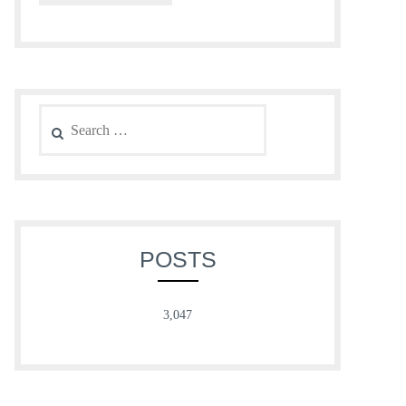
Search
for:
POSTS
3,047