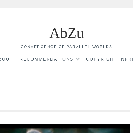
AbZu
CONVERGENCE OF PARALLEL WORLDS
BOUT
RECOMMENDATIONS
COPYRIGHT INF