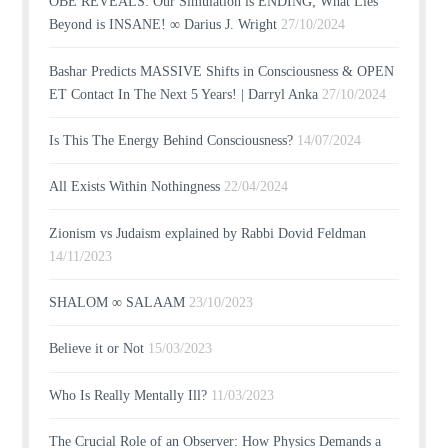
OBE REVEALS: Our Simulation is ENDING; What Lies
Beyond is INSANE! ∞ Darius J. Wright
27/10/2024
Bashar Predicts MASSIVE Shifts in Consciousness & OPEN
ET Contact In The Next 5 Years! | Darryl Anka
27/10/2024
Is This The Energy Behind Consciousness?
14/07/2024
All Exists Within Nothingness
22/04/2024
Zionism vs Judaism explained by Rabbi Dovid Feldman
14/11/2023
SHALOM ∞ SALAAM
23/10/2023
Believe it or Not
15/03/2023
Who Is Really Mentally Ill?
11/03/2023
The Crucial Role of an Observer: How Physics Demands a