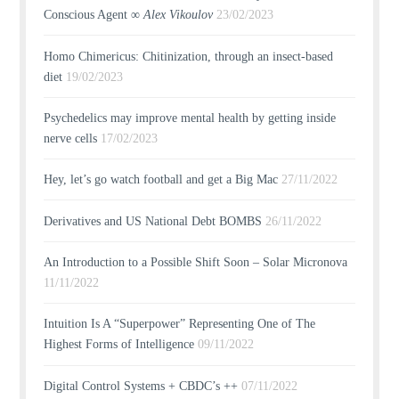
Conscious Agent ∞
Alex Vikoulov
23/02/2023
Homo Chimericus: Chitinization, through an insect-based
diet
19/02/2023
Psychedelics may improve mental health by getting inside
nerve cells
17/02/2023
Hey, let’s go watch football and get a Big Mac
27/11/2022
Derivatives and US National Debt BOMBS
26/11/2022
An Introduction to a Possible Shift Soon – Solar Micronova
11/11/2022
Intuition Is A “Superpower” Representing One of The
Highest Forms of Intelligence
09/11/2022
Digital Control Systems + CBDC’s ++
07/11/2022