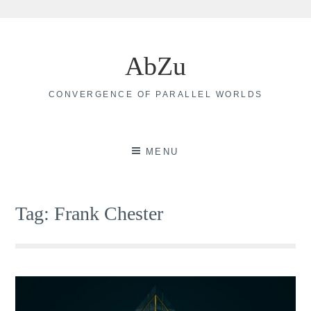
Skip
to
AbZu
content
CONVERGENCE OF PARALLEL WORLDS
MENU
Tag:
Frank Chester