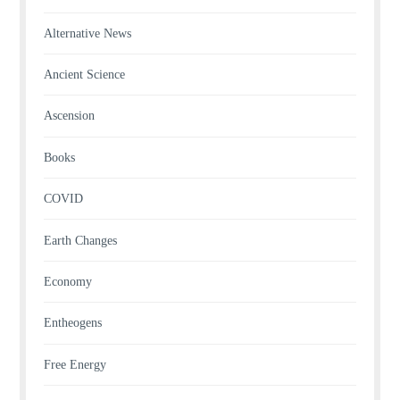
Alternative News
Ancient Science
Ascension
Books
COVID
Earth Changes
Economy
Entheogens
Free Energy