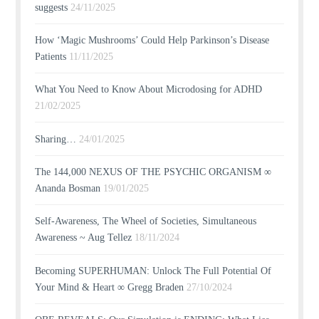
suggests
24/11/2025
How ‘Magic Mushrooms’ Could Help Parkinson’s Disease
Patients
11/11/2025
What You Need to Know About Microdosing for ADHD
21/02/2025
Sharing…
24/01/2025
The 144,000 NEXUS OF THE PSYCHIC ORGANISM ∞
Ananda Bosman
19/01/2025
Self-Awareness, The Wheel of Societies, Simultaneous
Awareness ~ Aug Tellez
18/11/2024
Becoming SUPERHUMAN: Unlock The Full Potential Of
Your Mind & Heart ∞ Gregg Braden
27/10/2024