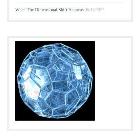
When The Dimensional Shift Happens
06/11/2022