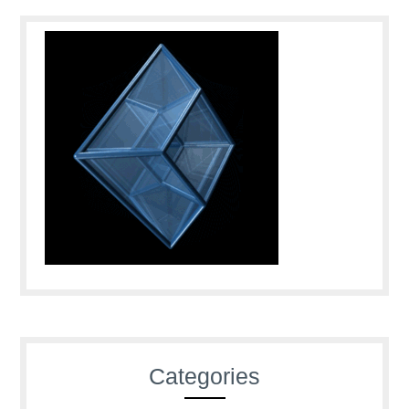
Categories