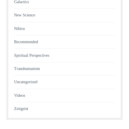
Galactics
New Science
Nibiru
Recommended
Spiritual Perspectives
Transhumanism
Uncategorized
Videos
Zeitgeist