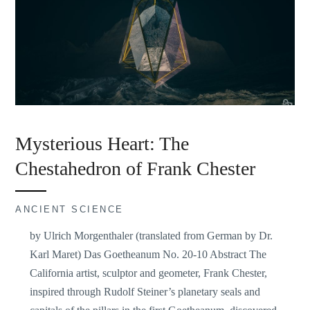
Mysterious Heart: The
Chestahedron of Frank Chester
ANCIENT SCIENCE
by Ulrich Morgenthaler (translated from German by Dr.
Karl Maret) Das Goetheanum No. 20-10 Abstract The
California artist, sculptor and geometer, Frank Chester,
inspired through Rudolf Steiner’s planetary seals and