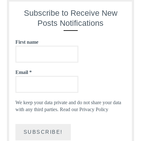
Subscribe to Receive New
Posts Notifications
First name
Email
*
We keep your data private and do not share your data
with any third parties.
Read our Privacy Policy