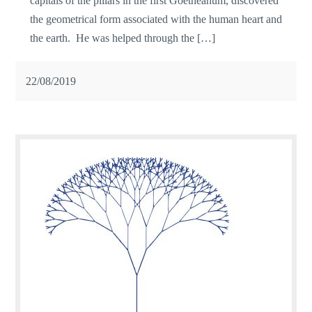
capitals of the pillars in the first Goetheanum, discovered
the geometrical form associated with the human heart and
the earth. He was helped through the […]
22/08/2019