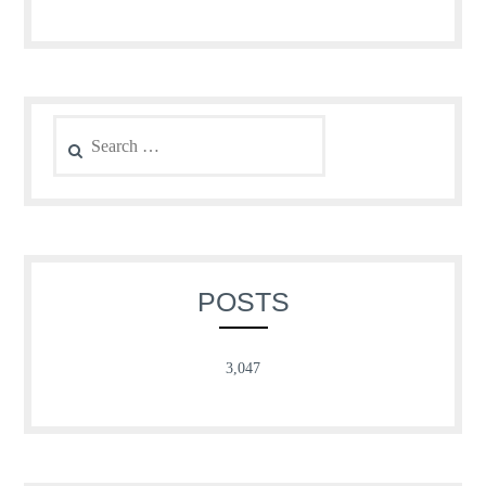
Search
for:
POSTS
3,047