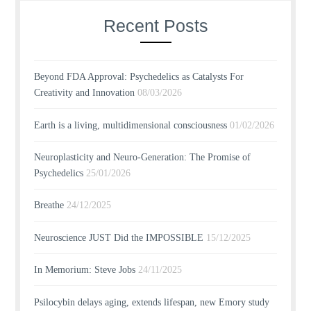
Recent Posts
Beyond FDA Approval: Psychedelics as Catalysts For
Creativity and Innovation
08/03/2026
Earth is a living, multidimensional consciousness
01/02/2026
Neuroplasticity and Neuro-Generation: The Promise of
Psychedelics
25/01/2026
Breathe
24/12/2025
Neuroscience JUST Did the IMPOSSIBLE
15/12/2025
In Memorium: Steve Jobs
24/11/2025
Psilocybin delays aging, extends lifespan, new Emory study