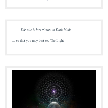
This site is best viewed in Dark Mode
… so that you may best see The Light