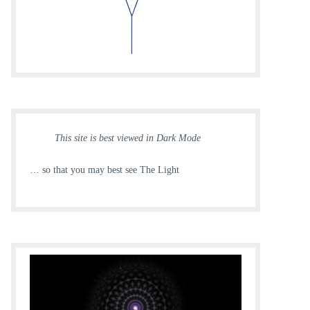
This site is best viewed in Dark Mode
… so that you may best see The Light