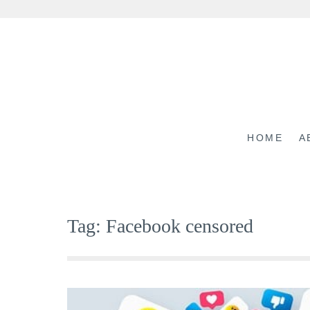
Skip
to
content
HOME
A
Tag:
Facebook censored