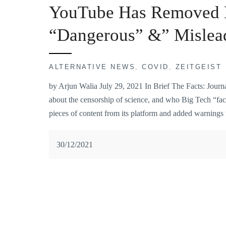
YouTube Has Removed N
“Dangerous” &” Mislea
ALTERNATIVE NEWS
,
COVID
,
ZEITGEIST
by Arjun Walia July 29, 2021 In Brief The Facts: Journal
about the censorship of science, and who Big Tech “fac
pieces of content from its platform and added warnings
30/12/2021