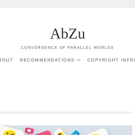
AbZu
CONVERGENCE OF PARALLEL WORLDS
BOUT
RECOMMENDATIONS
COPYRIGHT INF