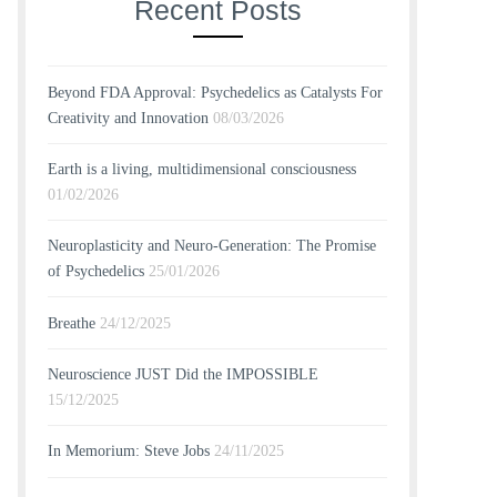
Recent Posts
Beyond FDA Approval: Psychedelics as Catalysts For
Creativity and Innovation
08/03/2026
Earth is a living, multidimensional consciousness
01/02/2026
Neuroplasticity and Neuro-Generation: The Promise
of Psychedelics
25/01/2026
Breathe
24/12/2025
Neuroscience JUST Did the IMPOSSIBLE
15/12/2025
In Memorium: Steve Jobs
24/11/2025