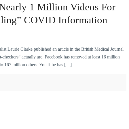
early 1 Million Videos For
ding” COVID Information
ist Laurie Clarke published an article in the British Medical Journal
t-checkers” actually are. Facebook has removed at least 16 million
 to 167 million others. YouTube has […]