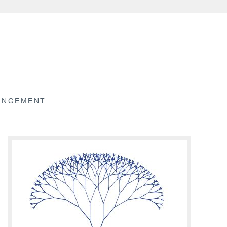
RINGEMENT