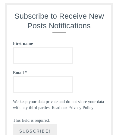
Subscribe to Receive New
Posts Notifications
First name
Email
*
We keep your data private and do not share your data
with any third parties.
Read our Privacy Policy
This field is required.