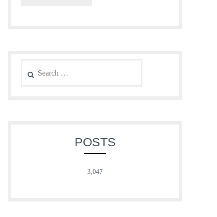
Search
for:
POSTS
3,047