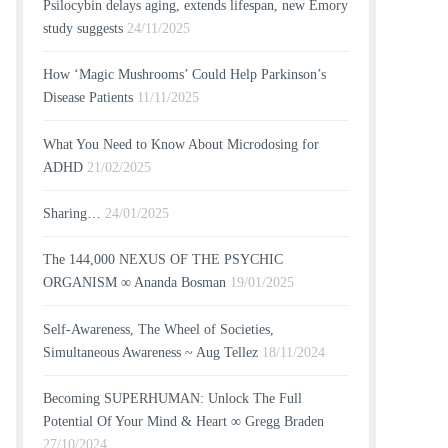
Psilocybin delays aging, extends lifespan, new Emory
study suggests
24/11/2025
How ‘Magic Mushrooms’ Could Help Parkinson’s
Disease Patients
11/11/2025
What You Need to Know About Microdosing for
ADHD
21/02/2025
Sharing…
24/01/2025
The 144,000 NEXUS OF THE PSYCHIC
ORGANISM ∞ Ananda Bosman
19/01/2025
Self-Awareness, The Wheel of Societies,
Simultaneous Awareness ~ Aug Tellez
18/11/2024
Becoming SUPERHUMAN: Unlock The Full
Potential Of Your Mind & Heart ∞ Gregg Braden
27/10/2024