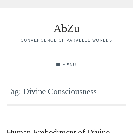
Skip
to
AbZu
content
CONVERGENCE OF PARALLEL WORLDS
MENU
Tag:
Divine Consciousness
Human Embodiment of Divine