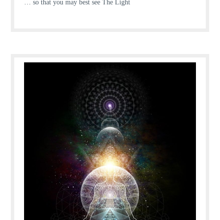
… so that you may best see The Light