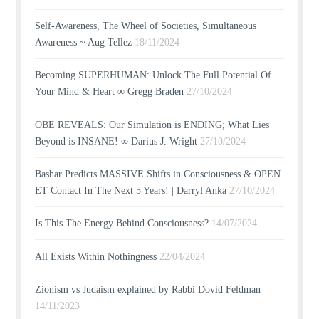
Self-Awareness, The Wheel of Societies, Simultaneous
Awareness ~ Aug Tellez
18/11/2024
Becoming SUPERHUMAN: Unlock The Full Potential Of
Your Mind & Heart ∞ Gregg Braden
27/10/2024
OBE REVEALS: Our Simulation is ENDING; What Lies
Beyond is INSANE! ∞ Darius J. Wright
27/10/2024
Bashar Predicts MASSIVE Shifts in Consciousness & OPEN
ET Contact In The Next 5 Years! | Darryl Anka
27/10/2024
Is This The Energy Behind Consciousness?
14/07/2024
All Exists Within Nothingness
22/04/2024
Zionism vs Judaism explained by Rabbi Dovid Feldman
14/11/2023