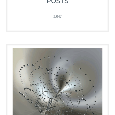
POSTS
3,047