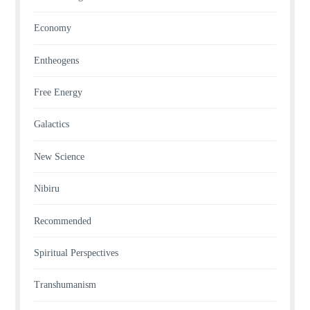
Economy
Entheogens
Free Energy
Galactics
New Science
Nibiru
Recommended
Spiritual Perspectives
Transhumanism