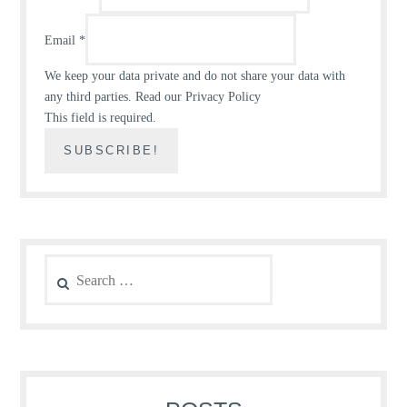
Email
*
We keep your data private and do not share your data with
any third parties.
Read our Privacy Policy
This field is required.
Search
for: