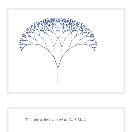
This site is best viewed in Dark Mode