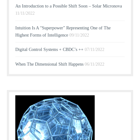
An Introduction to a Possible Shift Soon – Solar Micronova
11/11/2022
Intuition Is A “Superpower” Representing One of The
Highest Forms of Intelligence
09/11/2022
Digital Control Systems + CBDC’s ++
07/11/2022
When The Dimensional Shift Happens
06/11/2022