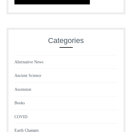
Categories
Alternative News
Ancient Science
Ascension
Books
COVID
Earth Changes