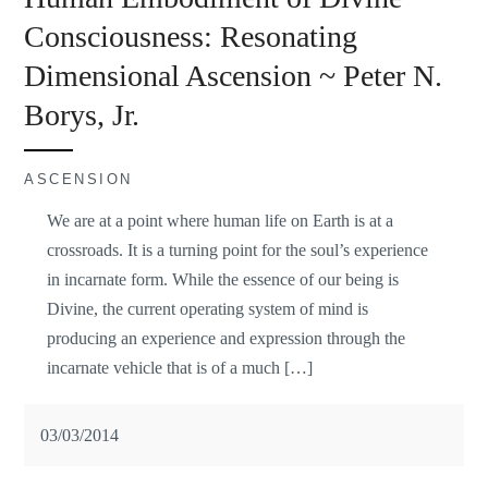
Consciousness: Resonating
Dimensional Ascension ~ Peter N.
Borys, Jr.
ASCENSION
We are at a point where human life on Earth is at a
crossroads. It is a turning point for the soul’s experience
in incarnate form. While the essence of our being is
Divine, the current operating system of mind is
producing an experience and expression through the
incarnate vehicle that is of a much […]
03/03/2014