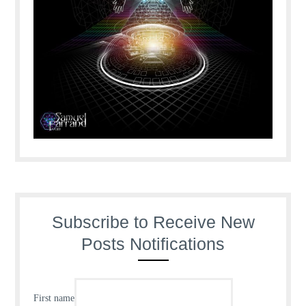
Subscribe to Receive New
Posts Notifications
First name