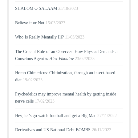
SHALOM ∞ SALAAM
23/10/2023
Believe it or Not
15/03/2023
Who Is Really Mentally Ill?
11/03/2023
The Crucial Role of an Observer: How Physics Demands a
Conscious Agent ∞
Alex Vikoulov
23/02/2023
Homo Chimericus: Chitinization, through an insect-based
diet
19/02/2023
Psychedelics may improve mental health by getting inside
nerve cells
17/02/2023
Hey, let’s go watch football and get a Big Mac
27/11/2022
Derivatives and US National Debt BOMBS
26/11/2022