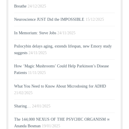
Breathe
24/12/2025
Neuroscience JUST Did the IMPOSSIBLE
15/12/2025
In Memorium: Steve Jobs
24/11/2025
Psilocybin delays aging, extends lifespan, new Emory study
suggests
24/11/2025
How ‘Magic Mushrooms’ Could Help Parkinson’s Disease
Patients
11/11/2025
What You Need to Know About Microdosing for ADHD
21/02/2025
Sharing…
24/01/2025
The 144,000 NEXUS OF THE PSYCHIC ORGANISM ∞
Ananda Bosman
19/01/2025