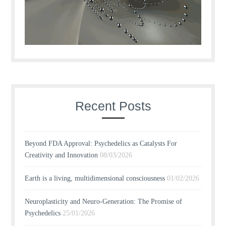
Recent Posts
Beyond FDA Approval: Psychedelics as Catalysts For
Creativity and Innovation
08/03/2026
Earth is a living, multidimensional consciousness
01/02/2026
Neuroplasticity and Neuro-Generation: The Promise of
Psychedelics
25/01/2026