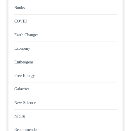
Books
COVID
Earth Changes
Economy
Entheogens
Free Energy
Galactics
New Science
Nibiru
Recommended