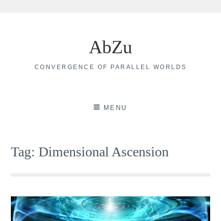
Skip
to
AbZu
content
CONVERGENCE OF PARALLEL WORLDS
MENU
Tag:
Dimensional Ascension