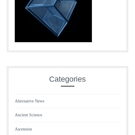
Categories
Alternative News
Ancient Science
Ascension