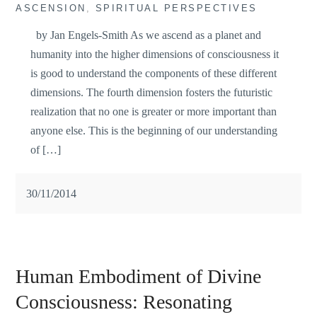
ASCENSION
,
SPIRITUAL PERSPECTIVES
by Jan Engels-Smith As we ascend as a planet and
humanity into the higher dimensions of consciousness it
is good to understand the components of these different
dimensions. The fourth dimension fosters the futuristic
realization that no one is greater or more important than
anyone else. This is the beginning of our understanding
of […]
30/11/2014
Human Embodiment of Divine
Consciousness: Resonating