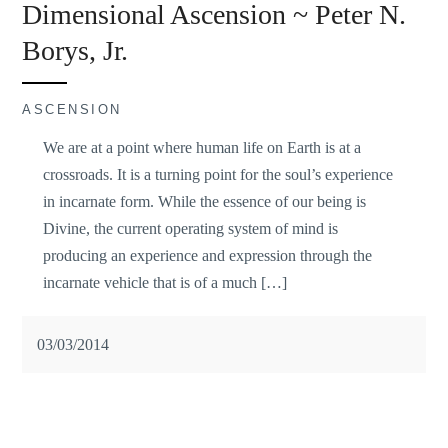
Dimensional Ascension ~ Peter N.
Borys, Jr.
ASCENSION
We are at a point where human life on Earth is at a
crossroads. It is a turning point for the soul’s experience
in incarnate form. While the essence of our being is
Divine, the current operating system of mind is
producing an experience and expression through the
incarnate vehicle that is of a much […]
03/03/2014