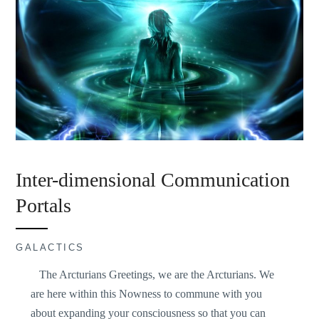
Inter-dimensional Communication
Portals
GALACTICS
The Arcturians Greetings, we are the Arcturians. We
are here within this Nowness to commune with you
about expanding your consciousness so that you can