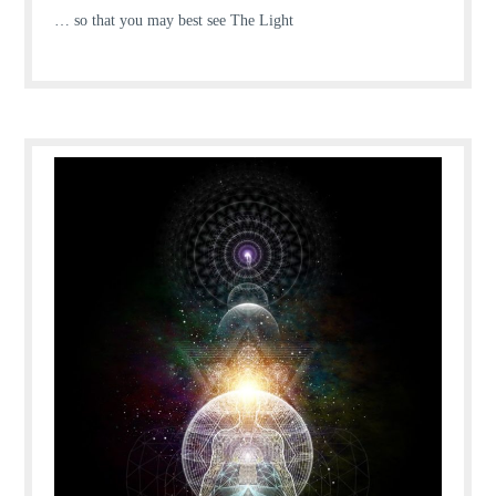
… so that you may best see The Light