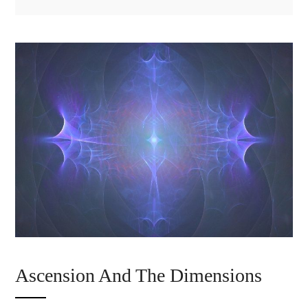
Ascension And The Dimensions