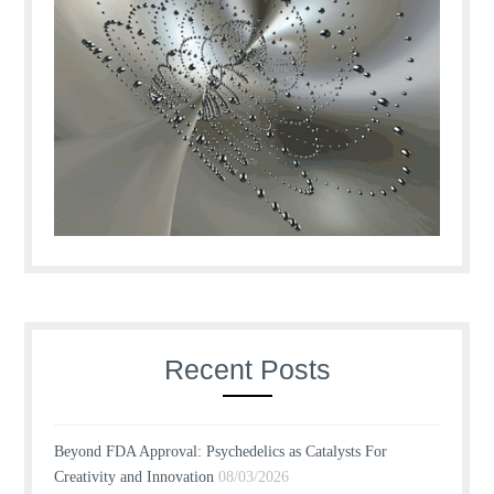
Recent Posts
Beyond FDA Approval: Psychedelics as Catalysts For
Creativity and Innovation
08/03/2026