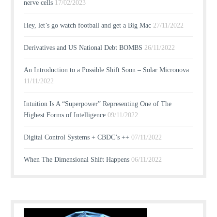
nerve cells
17/02/2023
Hey, let’s go watch football and get a Big Mac
27/11/2022
Derivatives and US National Debt BOMBS
26/11/2022
An Introduction to a Possible Shift Soon – Solar Micronova
11/11/2022
Intuition Is A “Superpower” Representing One of The
Highest Forms of Intelligence
09/11/2022
Digital Control Systems + CBDC’s ++
07/11/2022
When The Dimensional Shift Happens
06/11/2022