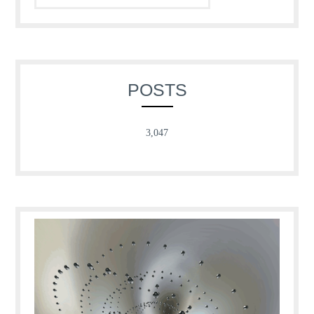
POSTS
3,047