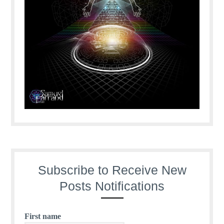
Subscribe to Receive New
Posts Notifications
First name