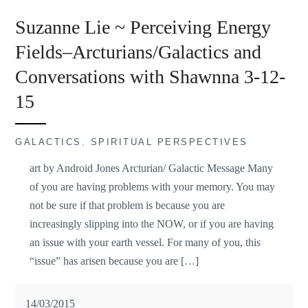
Suzanne Lie ~ Perceiving Energy
Fields–Arcturians/Galactics and
Conversations with Shawnna 3-12-
15
GALACTICS
,
SPIRITUAL PERSPECTIVES
art by Android Jones Arcturian/ Galactic Message Many
of you are having problems with your memory. You may
not be sure if that problem is because you are
increasingly slipping into the NOW, or if you are having
an issue with your earth vessel. For many of you, this
“issue” has arisen because you are […]
14/03/2015