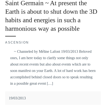
Saint Germain ~ At present the
Earth is about to shut down the 3D
habits and energies in such a
harmonious way as possible
ASCENSION
~ Channeled by Méline Lafont 19/03/2013 Beloved
ones, I am here today to clarify some things not only
about recent events but also about events which are to
soon manifest on your Earth. A lot of hard work has been
accomplished behind closed doors so to speak resulting
in a possible great event […]
19/03/2013