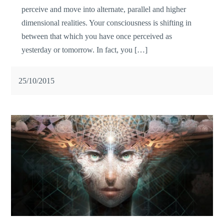
perceive and move into alternate, parallel and higher
dimensional realities. Your consciousness is shifting in
between that which you have once perceived as
yesterday or tomorrow. In fact, you […]
25/10/2015