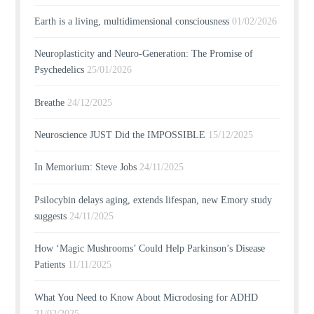
Earth is a living, multidimensional consciousness
01/02/2026
Neuroplasticity and Neuro-Generation: The Promise of
Psychedelics
25/01/2026
Breathe
24/12/2025
Neuroscience JUST Did the IMPOSSIBLE
15/12/2025
In Memorium: Steve Jobs
24/11/2025
Psilocybin delays aging, extends lifespan, new Emory study
suggests
24/11/2025
How ‘Magic Mushrooms’ Could Help Parkinson’s Disease
Patients
11/11/2025
What You Need to Know About Microdosing for ADHD
21/02/2025