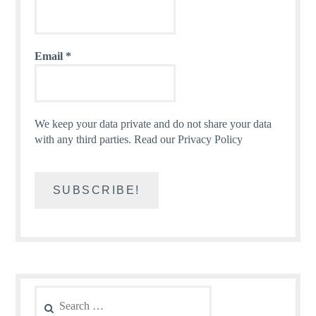
Email
*
We keep your data private and do not share your data
with any third parties.
Read our Privacy Policy
Search
for: