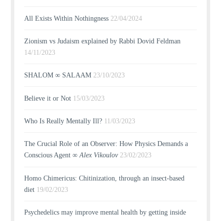
All Exists Within Nothingness
22/04/2024
Zionism vs Judaism explained by Rabbi Dovid Feldman
14/11/2023
SHALOM ∞ SALAAM
23/10/2023
Believe it or Not
15/03/2023
Who Is Really Mentally Ill?
11/03/2023
The Crucial Role of an Observer: How Physics Demands a
Conscious Agent ∞
Alex Vikoulov
23/02/2023
Homo Chimericus: Chitinization, through an insect-based
diet
19/02/2023
Psychedelics may improve mental health by getting inside