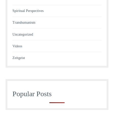
Spiritual Perspectives
Transhumanism
Uncategorized
Videos
Zeitgeist
Popular Posts