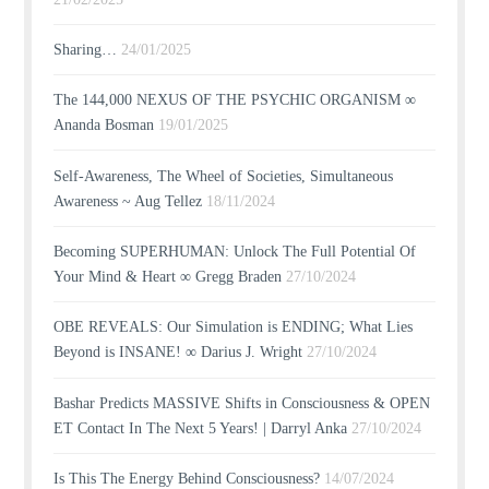
Sharing…
24/01/2025
The 144,000 NEXUS OF THE PSYCHIC ORGANISM ∞
Ananda Bosman
19/01/2025
Self-Awareness, The Wheel of Societies, Simultaneous
Awareness ~ Aug Tellez
18/11/2024
Becoming SUPERHUMAN: Unlock The Full Potential Of
Your Mind & Heart ∞ Gregg Braden
27/10/2024
OBE REVEALS: Our Simulation is ENDING; What Lies
Beyond is INSANE! ∞ Darius J. Wright
27/10/2024
Bashar Predicts MASSIVE Shifts in Consciousness & OPEN
ET Contact In The Next 5 Years! | Darryl Anka
27/10/2024
Is This The Energy Behind Consciousness?
14/07/2024