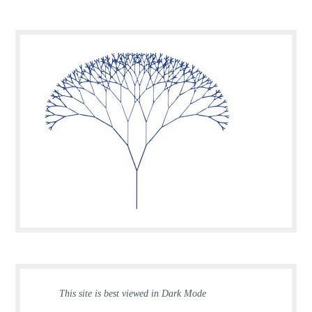
This site is best viewed in Dark Mode