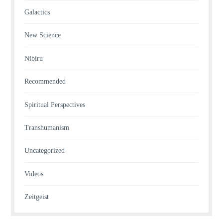
Galactics
New Science
Nibiru
Recommended
Spiritual Perspectives
Transhumanism
Uncategorized
Videos
Zeitgeist