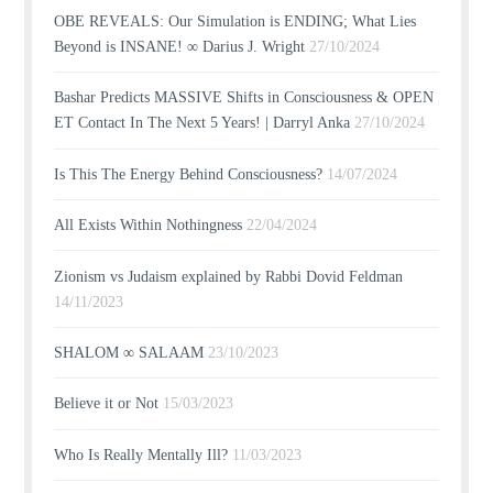
OBE REVEALS: Our Simulation is ENDING; What Lies
Beyond is INSANE! ∞ Darius J. Wright
27/10/2024
Bashar Predicts MASSIVE Shifts in Consciousness & OPEN
ET Contact In The Next 5 Years! | Darryl Anka
27/10/2024
Is This The Energy Behind Consciousness?
14/07/2024
All Exists Within Nothingness
22/04/2024
Zionism vs Judaism explained by Rabbi Dovid Feldman
14/11/2023
SHALOM ∞ SALAAM
23/10/2023
Believe it or Not
15/03/2023
Who Is Really Mentally Ill?
11/03/2023