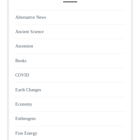
Alternative News
Ancient Science
Ascension
Books
COVID
Earth Changes
Economy
Entheogens
Free Energy