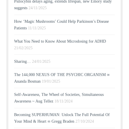
Psilocybin delays aging, extends lifespan, new Emory study
suggests
24/11/2025
How ‘Magic Mushrooms’ Could Help Parkinson’s Disease
Patients
11/11/2025
What You Need to Know About Microdosing for ADHD
21/02/2025
Sharing…
24/01/2025
The 144,000 NEXUS OF THE PSYCHIC ORGANISM ∞
Ananda Bosman
19/01/2025
Self-Awareness, The Wheel of Societies, Simultaneous
Awareness ~ Aug Tellez
18/11/2024
Becoming SUPERHUMAN: Unlock The Full Potential Of
Your Mind & Heart ∞ Gregg Braden
27/10/2024