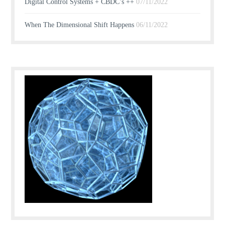
Digital Control Systems + CBDC’s ++
07/11/2022
When The Dimensional Shift Happens
06/11/2022