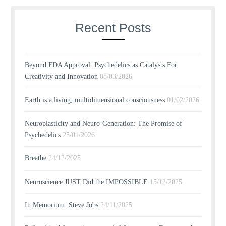
Recent Posts
Beyond FDA Approval: Psychedelics as Catalysts For
Creativity and Innovation
08/03/2026
Earth is a living, multidimensional consciousness
01/02/2026
Neuroplasticity and Neuro-Generation: The Promise of
Psychedelics
25/01/2026
Breathe
24/12/2025
Neuroscience JUST Did the IMPOSSIBLE
15/12/2025
In Memorium: Steve Jobs
24/11/2025