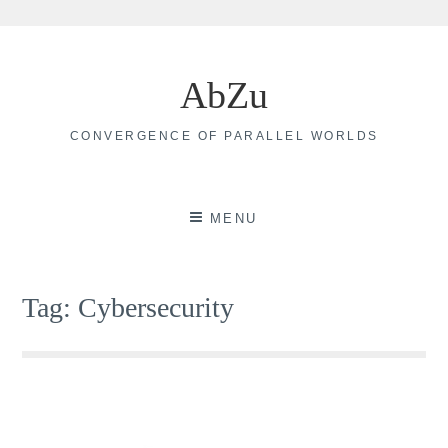
Skip
to
AbZu
content
CONVERGENCE OF PARALLEL WORLDS
MENU
Tag:
Cybersecurity