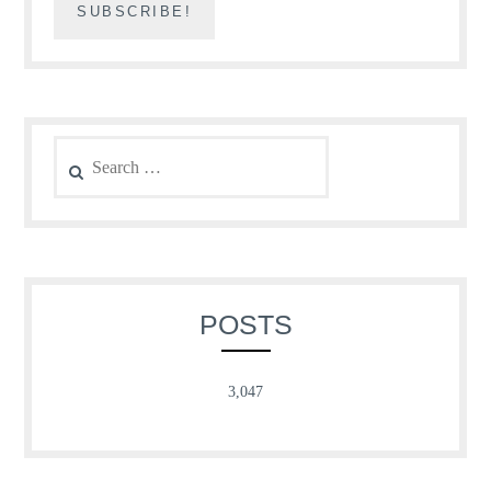
Search
for:
POSTS
3,047