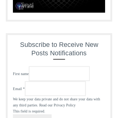
Subscribe to Receive New
Posts Notifications
First name
Email
*
We keep your data private and do not share your data with
any third parties.
Read our Privacy Policy
This field is required.