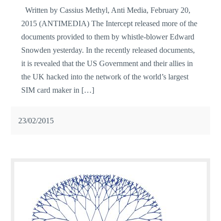
Written by Cassius Methyl, Anti Media, February 20,
2015 (ANTIMEDIA) The Intercept released more of the
documents provided to them by whistle-blower Edward
Snowden yesterday. In the recently released documents,
it is revealed that the US Government and their allies in
the UK hacked into the network of the world’s largest
SIM card maker in […]
23/02/2015