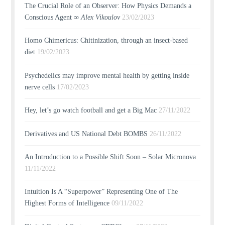
The Crucial Role of an Observer: How Physics Demands a
Conscious Agent ∞
Alex Vikoulov
23/02/2023
Homo Chimericus: Chitinization, through an insect-based
diet
19/02/2023
Psychedelics may improve mental health by getting inside
nerve cells
17/02/2023
Hey, let’s go watch football and get a Big Mac
27/11/2022
Derivatives and US National Debt BOMBS
26/11/2022
An Introduction to a Possible Shift Soon – Solar Micronova
11/11/2022
Intuition Is A “Superpower” Representing One of The
Highest Forms of Intelligence
09/11/2022