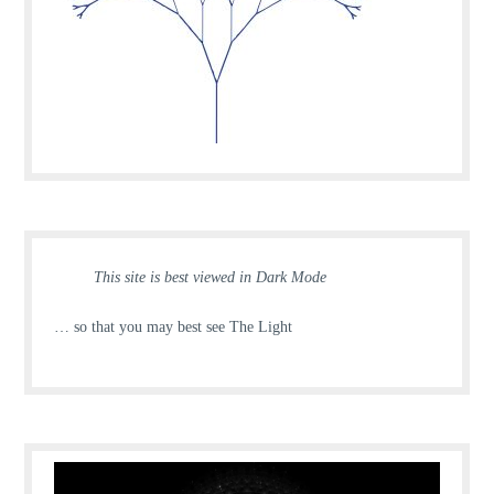
This site is best viewed in Dark Mode
… so that you may best see The Light