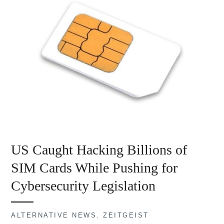
US Caught Hacking Billions of
SIM Cards While Pushing for
Cybersecurity Legislation
ALTERNATIVE NEWS
,
ZEITGEIST