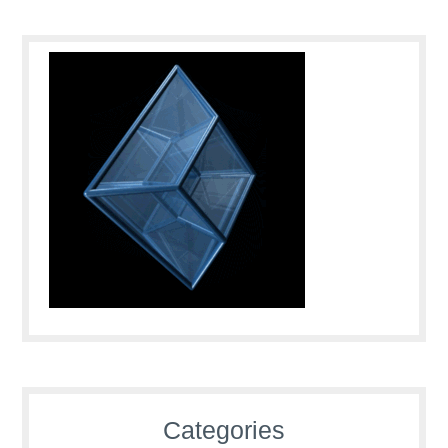
Categories