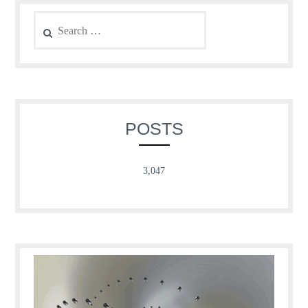
Search
for:
POSTS
3,047