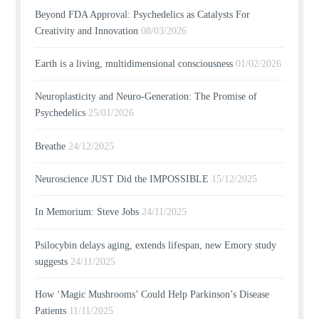
Beyond FDA Approval: Psychedelics as Catalysts For
Creativity and Innovation
08/03/2026
Earth is a living, multidimensional consciousness
01/02/2026
Neuroplasticity and Neuro-Generation: The Promise of
Psychedelics
25/01/2026
Breathe
24/12/2025
Neuroscience JUST Did the IMPOSSIBLE
15/12/2025
In Memorium: Steve Jobs
24/11/2025
Psilocybin delays aging, extends lifespan, new Emory study
suggests
24/11/2025
How ‘Magic Mushrooms’ Could Help Parkinson’s Disease
Patients
11/11/2025