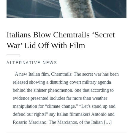
Italians Blow Chemtrails ‘Secret
War’ Lid Off With Film
ALTERNATIVE NEWS
A new Italian film, Chemtrails: The secret war has been
released showing a disturbing covert military agenda
behind the sinister phenomenon, one that according to
evidence presented includes far more than weather
manipulation for “climate change.” “Let’s stand up and
defend our rights!” say Italian filmmakers Antonio and
Rosario Marciano. The Marcianos, of the Italian […]