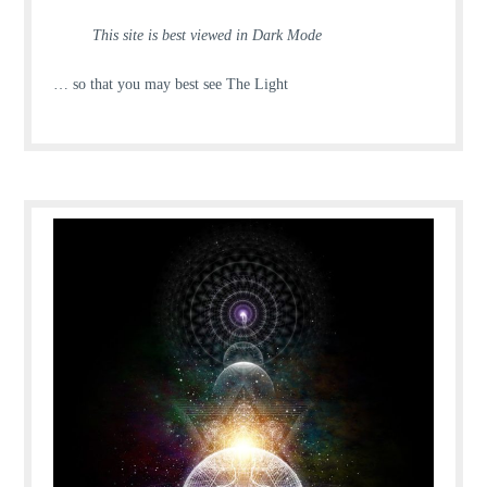
This site is best viewed in Dark Mode
… so that you may best see The Light