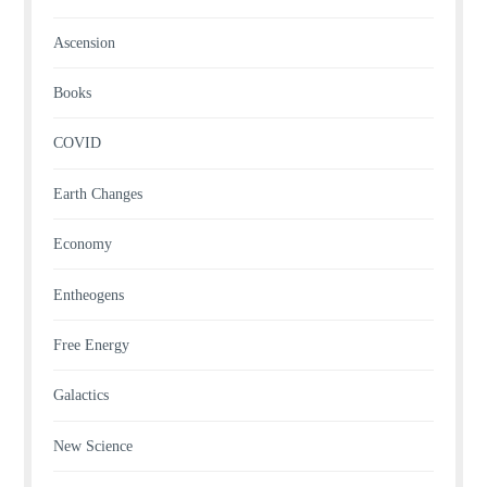
Ascension
Books
COVID
Earth Changes
Economy
Entheogens
Free Energy
Galactics
New Science