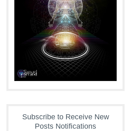
Subscribe to Receive New
Posts Notifications