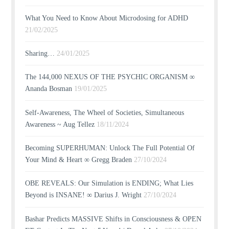
What You Need to Know About Microdosing for ADHD
21/02/2025
Sharing…
24/01/2025
The 144,000 NEXUS OF THE PSYCHIC ORGANISM ∞
Ananda Bosman
19/01/2025
Self-Awareness, The Wheel of Societies, Simultaneous
Awareness ~ Aug Tellez
18/11/2024
Becoming SUPERHUMAN: Unlock The Full Potential Of
Your Mind & Heart ∞ Gregg Braden
27/10/2024
OBE REVEALS: Our Simulation is ENDING; What Lies
Beyond is INSANE! ∞ Darius J. Wright
27/10/2024
Bashar Predicts MASSIVE Shifts in Consciousness & OPEN