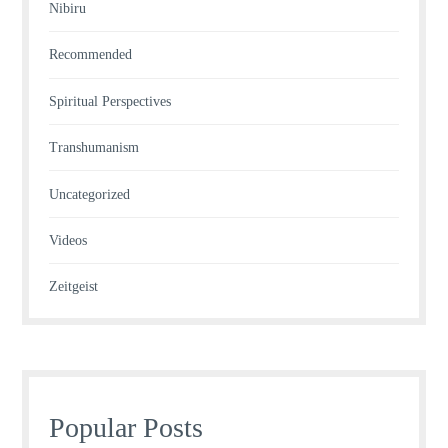
Nibiru
Recommended
Spiritual Perspectives
Transhumanism
Uncategorized
Videos
Zeitgeist
Popular Posts