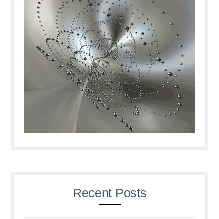
Recent Posts