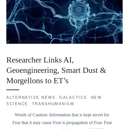
Researcher Links AI,
Geoengineering, Smart Dust &
Morgellons to ET’s
ALTERNATIVE NEWS
,
GALACTICS
,
NEW
SCIENCE
,
TRANSHUMANISM
Words of Caution: Information that is kept secret for
Fear that it may cause Fear is propagation of Fear. Fear