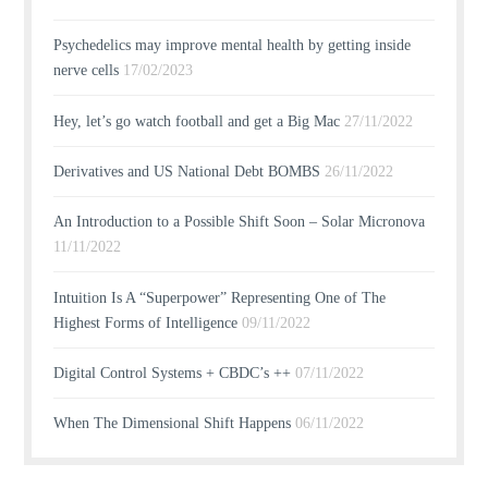
Psychedelics may improve mental health by getting inside
nerve cells
17/02/2023
Hey, let’s go watch football and get a Big Mac
27/11/2022
Derivatives and US National Debt BOMBS
26/11/2022
An Introduction to a Possible Shift Soon – Solar Micronova
11/11/2022
Intuition Is A “Superpower” Representing One of The
Highest Forms of Intelligence
09/11/2022
Digital Control Systems + CBDC’s ++
07/11/2022
When The Dimensional Shift Happens
06/11/2022