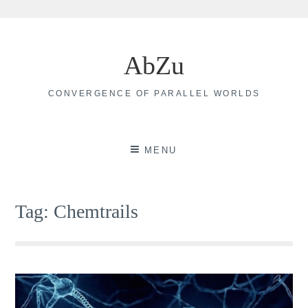
Skip
to
AbZu
content
CONVERGENCE OF PARALLEL WORLDS
MENU
Tag:
Chemtrails