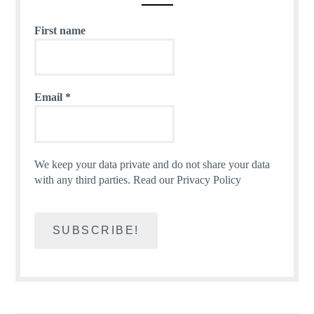
First name
Email
*
We keep your data private and do not share your data
with any third parties.
Read our Privacy Policy