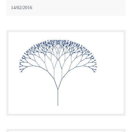
14/02/2016