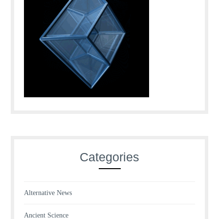
Categories
Alternative News
Ancient Science