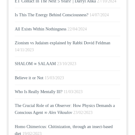
ET Contact In The Next 5 Years! | Darryl Anka
27/10/2024
Is This The Energy Behind Consciousness?
14/07/2024
All Exists Within Nothingness
22/04/2024
Zionism vs Judaism explained by Rabbi Dovid Feldman
14/11/2023
SHALOM ∞ SALAAM
23/10/2023
Believe it or Not
15/03/2023
Who Is Really Mentally Ill?
11/03/2023
The Crucial Role of an Observer: How Physics Demands a
Conscious Agent ∞
Alex Vikoulov
23/02/2023
Homo Chimericus: Chitinization, through an insect-based
diet
19/02/2023