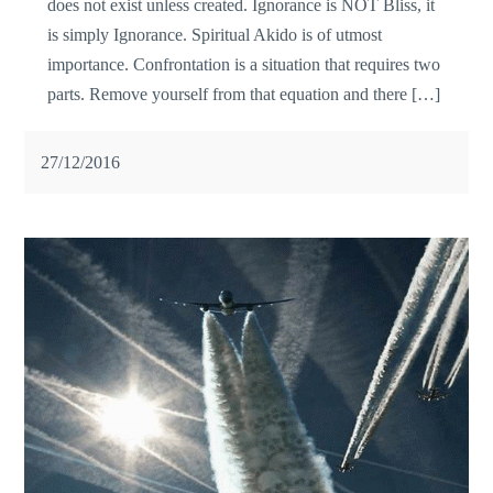
does not exist unless created. Ignorance is NOT Bliss, it
is simply Ignorance. Spiritual Akido is of utmost
importance. Confrontation is a situation that requires two
parts. Remove yourself from that equation and there […]
27/12/2016