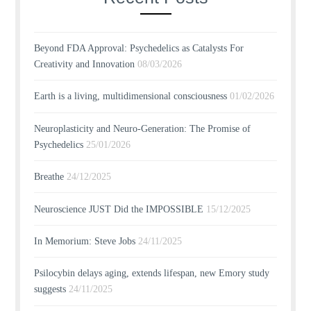
Beyond FDA Approval: Psychedelics as Catalysts For
Creativity and Innovation
08/03/2026
Earth is a living, multidimensional consciousness
01/02/2026
Neuroplasticity and Neuro-Generation: The Promise of
Psychedelics
25/01/2026
Breathe
24/12/2025
Neuroscience JUST Did the IMPOSSIBLE
15/12/2025
In Memorium: Steve Jobs
24/11/2025
Psilocybin delays aging, extends lifespan, new Emory study
suggests
24/11/2025