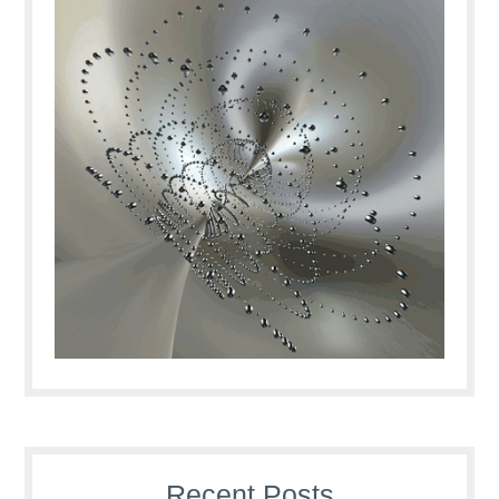
Recent Posts