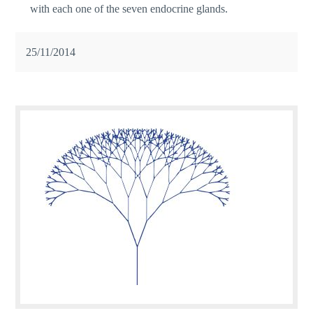
with each one of the seven endocrine glands.
25/11/2014