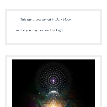
This site is best viewed in Dark Mode
… so that you may best see The Light