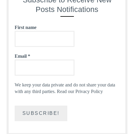
Posts Notifications
First name
Email
*
We keep your data private and do not share your data
with any third parties.
Read our Privacy Policy