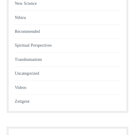
New Science
Nibiru
Recommended
Spiritual Perspectives
Transhumanism
Uncategorized
Videos
Zeitgeist