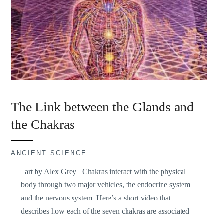
The Link between the Glands and
the Chakras
ANCIENT SCIENCE
art by Alex Grey Chakras interact with the physical
body through two major vehicles, the endocrine system
and the nervous system. Here’s a short video that
describes how each of the seven chakras are associated