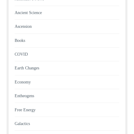
Ancient Science
Ascension
Books
COVID
Earth Changes
Economy
Entheogens
Free Energy
Galactics