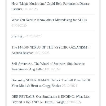
How ‘Magic Mushrooms’ Could Help Parkinson’s Disease
Patients
11/11/2025
What You Need to Know About Microdosing for ADHD
21/02/2025
Sharing…
24/01/2025
The 144,000 NEXUS OF THE PSYCHIC ORGANISM ∞
Ananda Bosman
19/01/2025
Self-Awareness, The Wheel of Societies, Simultaneous
Awareness ~ Aug Tellez
18/11/2024
Becoming SUPERHUMAN: Unlock The Full Potential Of
Your Mind & Heart ∞ Gregg Braden
27/10/2024
OBE REVEALS: Our Simulation is ENDING; What Lies
Beyond is INSANE! ∞ Darius J. Wright
27/10/2024