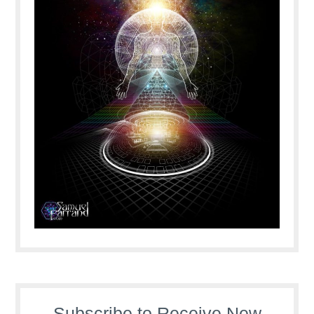
Subscribe to Receive New