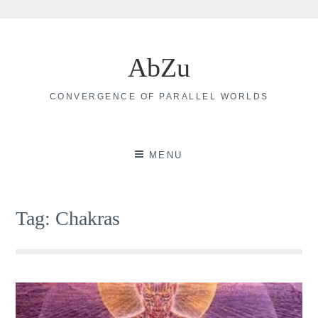
Skip
to
AbZu
content
CONVERGENCE OF PARALLEL WORLDS
MENU
Tag:
Chakras