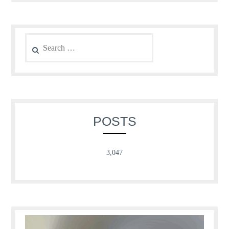
Search
for:
POSTS
3,047