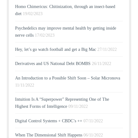
Homo Chimericus: Chitinization, through an insect-based
diet
19/02/2023
Psychedelics may improve mental health by getting inside
nerve cells
17/02/2023
Hey, let’s go watch football and get a Big Mac
27/11/2022
Derivatives and US National Debt BOMBS
26/11/2022
An Introduction to a Possible Shift Soon – Solar Micronova
11/11/2022
Intuition Is A “Superpower” Representing One of The
Highest Forms of Intelligence
09/11/2022
Digital Control Systems + CBDC’s ++
07/11/2022
When The Dimensional Shift Happens
06/11/2022