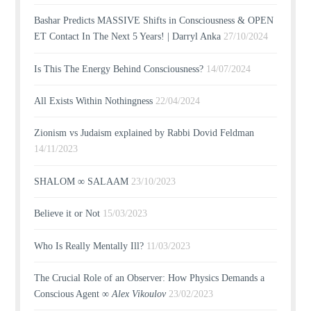
Bashar Predicts MASSIVE Shifts in Consciousness & OPEN
ET Contact In The Next 5 Years! | Darryl Anka
27/10/2024
Is This The Energy Behind Consciousness?
14/07/2024
All Exists Within Nothingness
22/04/2024
Zionism vs Judaism explained by Rabbi Dovid Feldman
14/11/2023
SHALOM ∞ SALAAM
23/10/2023
Believe it or Not
15/03/2023
Who Is Really Mentally Ill?
11/03/2023
The Crucial Role of an Observer: How Physics Demands a
Conscious Agent ∞
Alex Vikoulov
23/02/2023