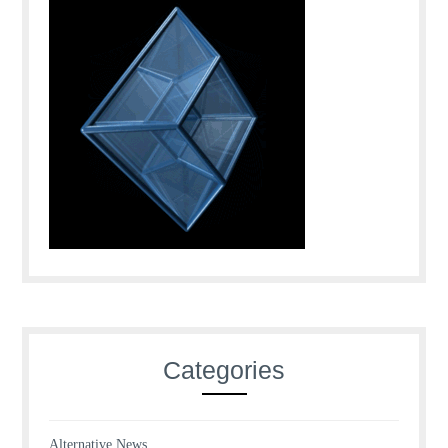
Categories
Alternative News