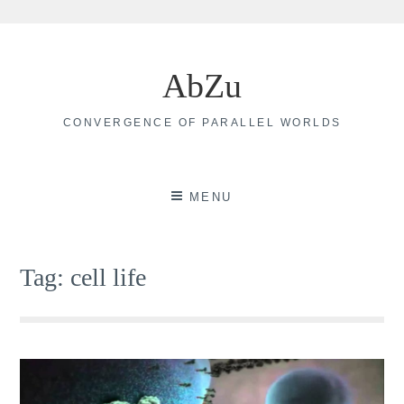
Skip
to
AbZu
content
CONVERGENCE OF PARALLEL WORLDS
MENU
Tag:
cell life