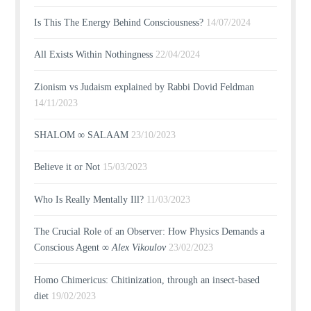
Is This The Energy Behind Consciousness?
14/07/2024
All Exists Within Nothingness
22/04/2024
Zionism vs Judaism explained by Rabbi Dovid Feldman
14/11/2023
SHALOM ∞ SALAAM
23/10/2023
Believe it or Not
15/03/2023
Who Is Really Mentally Ill?
11/03/2023
The Crucial Role of an Observer: How Physics Demands a
Conscious Agent ∞
Alex Vikoulov
23/02/2023
Homo Chimericus: Chitinization, through an insect-based
diet
19/02/2023