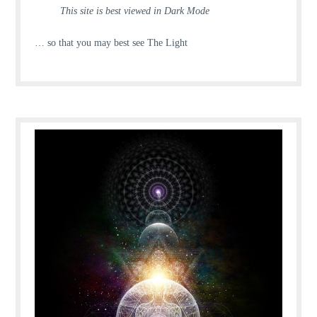
This site is best viewed in Dark Mode
… so that you may best see The Light