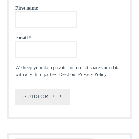
First name
Email
*
We keep your data private and do not share your data
with any third parties.
Read our Privacy Policy