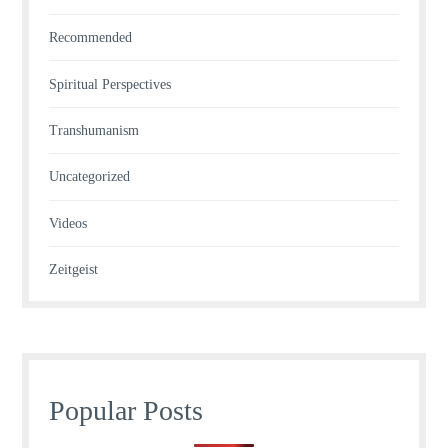
Recommended
Spiritual Perspectives
Transhumanism
Uncategorized
Videos
Zeitgeist
Popular Posts