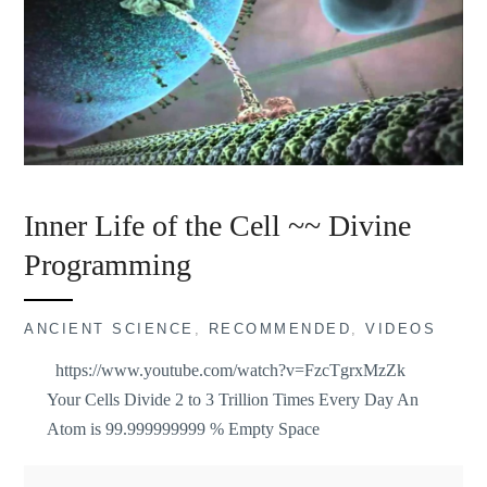
Inner Life of the Cell ~~ Divine
Programming
ANCIENT SCIENCE
,
RECOMMENDED
,
VIDEOS
https://www.youtube.com/watch?v=FzcTgrxMzZk
Your Cells Divide 2 to 3 Trillion Times Every Day An
Atom is 99.999999999 % Empty Space