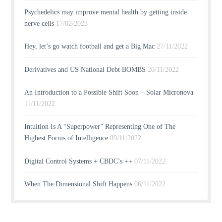
Psychedelics may improve mental health by getting inside
nerve cells
17/02/2023
Hey, let’s go watch football and get a Big Mac
27/11/2022
Derivatives and US National Debt BOMBS
26/11/2022
An Introduction to a Possible Shift Soon – Solar Micronova
11/11/2022
Intuition Is A “Superpower” Representing One of The
Highest Forms of Intelligence
09/11/2022
Digital Control Systems + CBDC’s ++
07/11/2022
When The Dimensional Shift Happens
06/11/2022