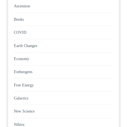
Ascension
Books
COVID
Earth Changes
Economy
Entheogens
Free Energy
Galactics
New Science
Nibiru