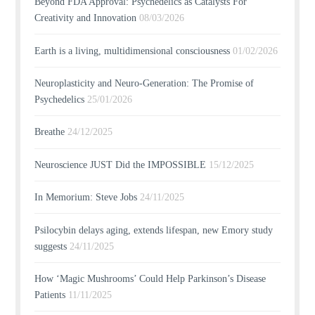
Beyond FDA Approval: Psychedelics as Catalysts For
Creativity and Innovation
08/03/2026
Earth is a living, multidimensional consciousness
01/02/2026
Neuroplasticity and Neuro-Generation: The Promise of
Psychedelics
25/01/2026
Breathe
24/12/2025
Neuroscience JUST Did the IMPOSSIBLE
15/12/2025
In Memorium: Steve Jobs
24/11/2025
Psilocybin delays aging, extends lifespan, new Emory study
suggests
24/11/2025
How ‘Magic Mushrooms’ Could Help Parkinson’s Disease
Patients
11/11/2025