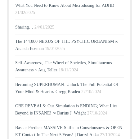
What You Need to Know About Microdosing for ADHD
21/02/2025
Sharing…
24/01/2025
The 144,000 NEXUS OF THE PSYCHIC ORGANISM ∞
Ananda Bosman
19/01/2025
Self-Awareness, The Wheel of Societies, Simultaneous
Awareness ~ Aug Tellez
18/11/2024
Becoming SUPERHUMAN: Unlock The Full Potential Of
Your Mind & Heart ∞ Gregg Braden
27/10/2024
OBE REVEALS: Our Simulation is ENDING; What Lies
Beyond is INSANE! ∞ Darius J. Wright
27/10/2024
Bashar Predicts MASSIVE Shifts in Consciousness & OPEN
ET Contact In The Next 5 Years! | Darryl Anka
27/10/2024