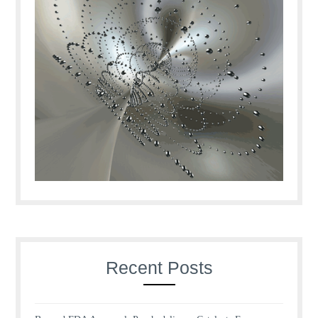
Recent Posts