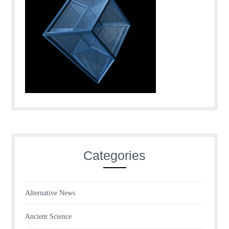
Categories
Alternative News
Ancient Science