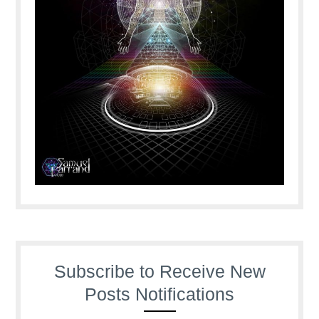
Subscribe to Receive New
Posts Notifications