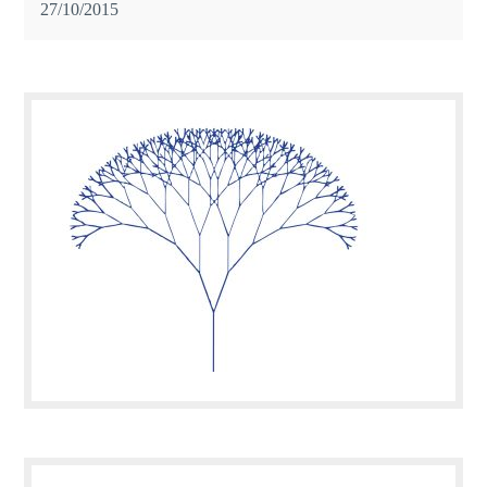
27/10/2015