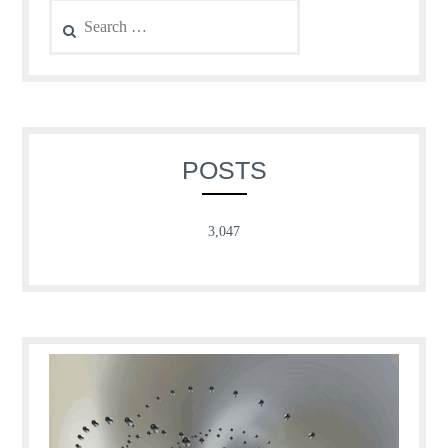
Search
for:
POSTS
3,047