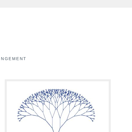
RINGEMENT