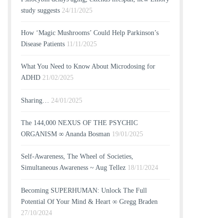
study suggests
24/11/2025
How ‘Magic Mushrooms’ Could Help Parkinson’s
Disease Patients
11/11/2025
What You Need to Know About Microdosing for
ADHD
21/02/2025
Sharing…
24/01/2025
The 144,000 NEXUS OF THE PSYCHIC
ORGANISM ∞ Ananda Bosman
19/01/2025
Self-Awareness, The Wheel of Societies,
Simultaneous Awareness ~ Aug Tellez
18/11/2024
Becoming SUPERHUMAN: Unlock The Full
Potential Of Your Mind & Heart ∞ Gregg Braden
27/10/2024