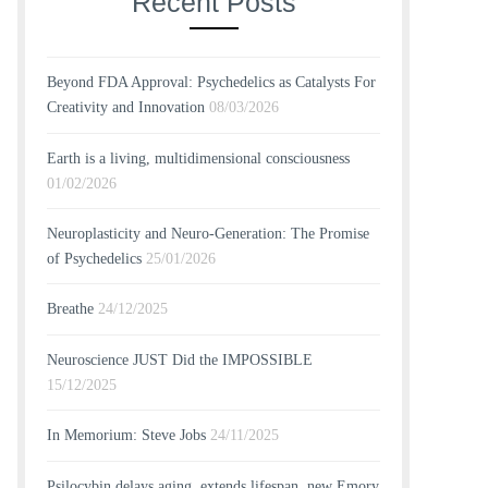
Recent Posts
Beyond FDA Approval: Psychedelics as Catalysts For
Creativity and Innovation
08/03/2026
Earth is a living, multidimensional consciousness
01/02/2026
Neuroplasticity and Neuro-Generation: The Promise
of Psychedelics
25/01/2026
Breathe
24/12/2025
Neuroscience JUST Did the IMPOSSIBLE
15/12/2025
In Memorium: Steve Jobs
24/11/2025
Psilocybin delays aging, extends lifespan, new Emory