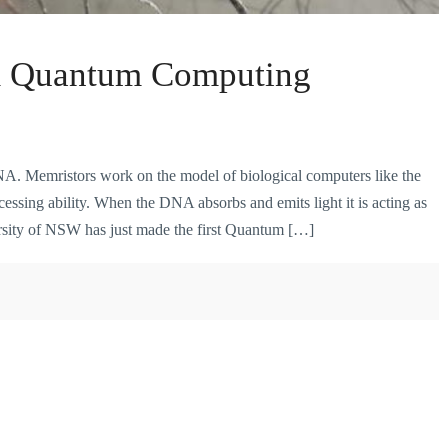
& Quantum Computing
NA. Memristors work on the model of biological computers like the
sing ability. When the DNA absorbs and emits light it is acting as
rsity of NSW has just made the first Quantum […]