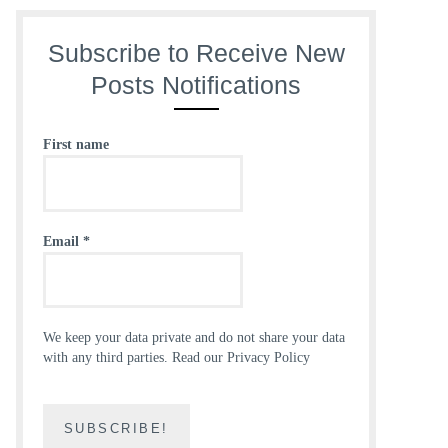
Subscribe to Receive New
Posts Notifications
First name
Email
*
We keep your data private and do not share your data
with any third parties.
Read our Privacy Policy