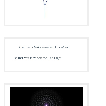
This site is best viewed in Dark Mode
… so that you may best see The Light