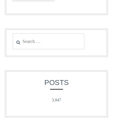
Search
for:
POSTS
3,047