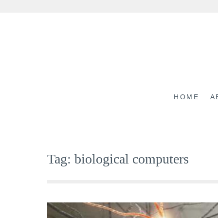
Skip
to
content
HOME
A
Tag:
biological computers