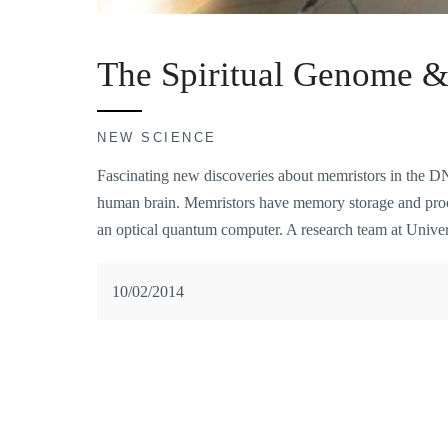
The Spiritual Genome 
NEW SCIENCE
Fascinating new discoveries about memristors in the D
human brain. Memristors have memory storage and proces
an optical quantum computer. A research team at Unive
10/02/2014