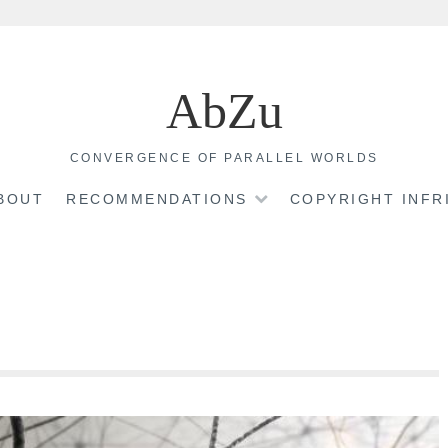
AbZu
CONVERGENCE OF PARALLEL WORLDS
BOUT
RECOMMENDATIONS
COPYRIGHT INF