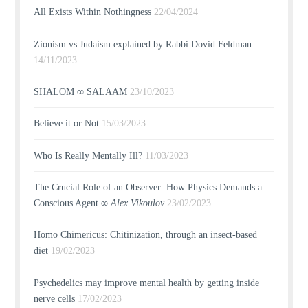
All Exists Within Nothingness
22/04/2024
Zionism vs Judaism explained by Rabbi Dovid Feldman
14/11/2023
SHALOM ∞ SALAAM
23/10/2023
Believe it or Not
15/03/2023
Who Is Really Mentally Ill?
11/03/2023
The Crucial Role of an Observer: How Physics Demands a
Conscious Agent ∞
Alex Vikoulov
23/02/2023
Homo Chimericus: Chitinization, through an insect-based
diet
19/02/2023
Psychedelics may improve mental health by getting inside
nerve cells
17/02/2023