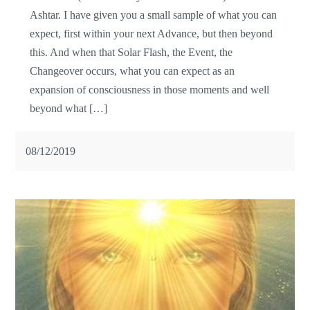
Ashtar. I have given you a small sample of what you can
expect, first within your next Advance, but then beyond
this. And when that Solar Flash, the Event, the
Changeover occurs, what you can expect as an
expansion of consciousness in those moments and well
beyond what […]
08/12/2019