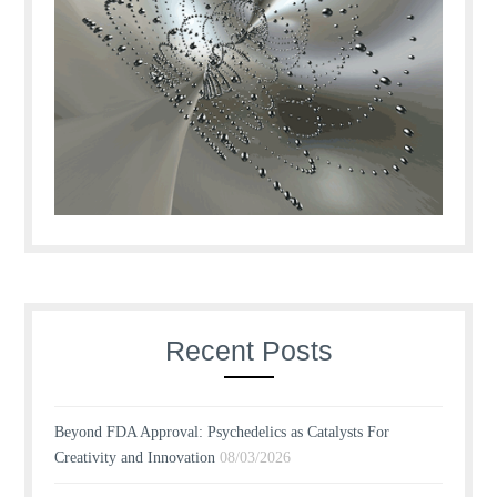
Recent Posts
Beyond FDA Approval: Psychedelics as Catalysts For
Creativity and Innovation
08/03/2026