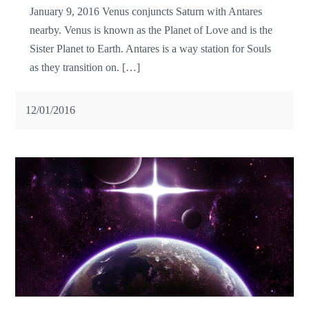
January 9, 2016 Venus conjuncts Saturn with Antares
nearby. Venus is known as the Planet of Love and is the
Sister Planet to Earth. Antares is a way station for Souls
as they transition on. […]
12/01/2016