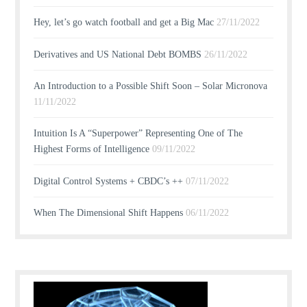
Hey, let’s go watch football and get a Big Mac
27/11/2022
Derivatives and US National Debt BOMBS
26/11/2022
An Introduction to a Possible Shift Soon – Solar Micronova
11/11/2022
Intuition Is A “Superpower” Representing One of The
Highest Forms of Intelligence
09/11/2022
Digital Control Systems + CBDC’s ++
07/11/2022
When The Dimensional Shift Happens
06/11/2022