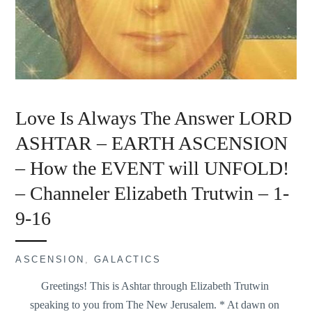
Love Is Always The Answer LORD
ASHTAR – EARTH ASCENSION
– How the EVENT will UNFOLD!
– Channeler Elizabeth Trutwin – 1-
9-16
ASCENSION
,
GALACTICS
Greetings! This is Ashtar through Elizabeth Trutwin
speaking to you from The New Jerusalem. * At dawn on