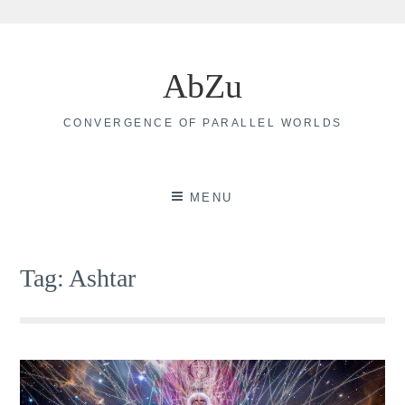
Skip
to
AbZu
content
CONVERGENCE OF PARALLEL WORLDS
MENU
Tag:
Ashtar