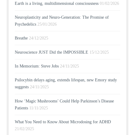
Earth is a living, multidimensional consciousness
01/02/2026
Neuroplasticity and Neuro-Generation: The Promise of
Psychedelics
25/01/2026
Breathe
24/12/2025
Neuroscience JUST Did the IMPOSSIBLE
15/12/2025
In Memorium: Steve Jobs
24/11/2025
Psilocybin delays aging, extends lifespan, new Emory study
suggests
24/11/2025
How ‘Magic Mushrooms’ Could Help Parkinson’s Disease
Patients
11/11/2025
What You Need to Know About Microdosing for ADHD
21/02/2025