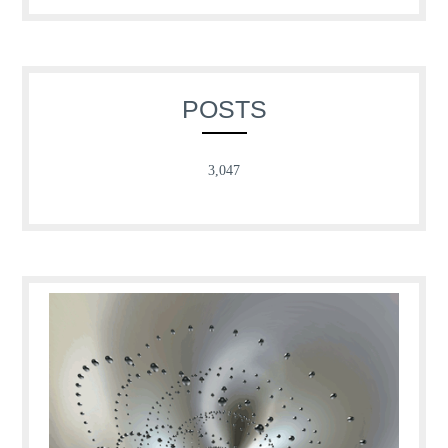
POSTS
3,047