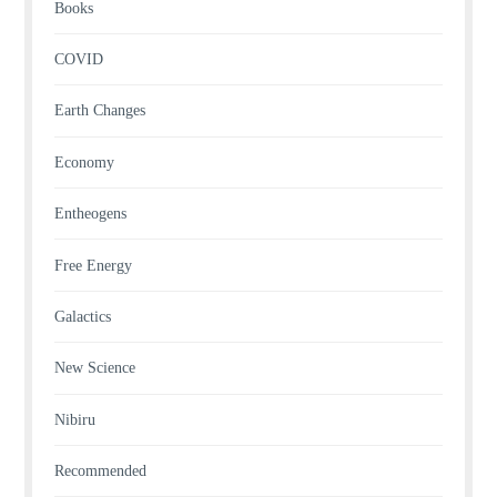
Books
COVID
Earth Changes
Economy
Entheogens
Free Energy
Galactics
New Science
Nibiru
Recommended