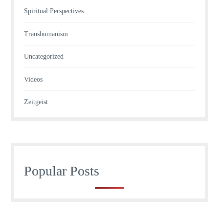
Spiritual Perspectives
Transhumanism
Uncategorized
Videos
Zeitgeist
Popular Posts