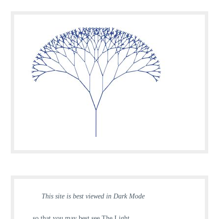
This site is best viewed in Dark Mode
… so that you may best see The Light