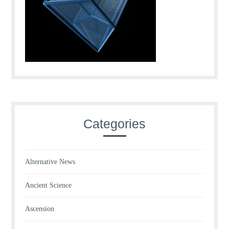
Categories
Alternative News
Ancient Science
Ascension