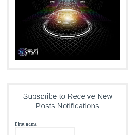
Subscribe to Receive New
Posts Notifications
First name