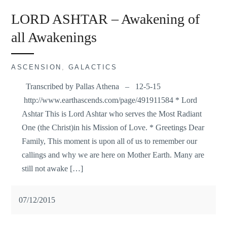
LORD ASHTAR – Awakening of
all Awakenings
ASCENSION
,
GALACTICS
Transcribed by Pallas Athena – 12-5-15
http://www.earthascends.com/page/491911584 * Lord
Ashtar This is Lord Ashtar who serves the Most Radiant
One (the Christ)in his Mission of Love. * Greetings Dear
Family, This moment is upon all of us to remember our
callings and why we are here on Mother Earth. Many are
still not awake […]
07/12/2015