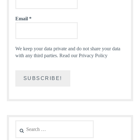
Email
*
We keep your data private and do not share your data
with any third parties.
Read our Privacy Policy
Search
for: