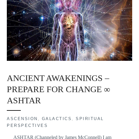
ANCIENT AWAKENINGS –
PREPARE FOR CHANGE ∞
ASHTAR
ASCENSION
,
GALACTICS
,
SPIRITUAL
PERSPECTIVES
ASHTAR (Channeled by James McConnell) I am