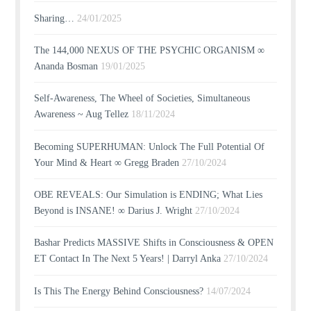
Sharing…
24/01/2025
The 144,000 NEXUS OF THE PSYCHIC ORGANISM ∞
Ananda Bosman
19/01/2025
Self-Awareness, The Wheel of Societies, Simultaneous
Awareness ~ Aug Tellez
18/11/2024
Becoming SUPERHUMAN: Unlock The Full Potential Of
Your Mind & Heart ∞ Gregg Braden
27/10/2024
OBE REVEALS: Our Simulation is ENDING; What Lies
Beyond is INSANE! ∞ Darius J. Wright
27/10/2024
Bashar Predicts MASSIVE Shifts in Consciousness & OPEN
ET Contact In The Next 5 Years! | Darryl Anka
27/10/2024
Is This The Energy Behind Consciousness?
14/07/2024