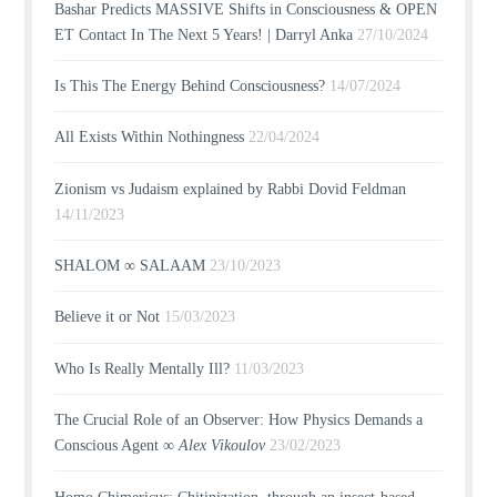
Bashar Predicts MASSIVE Shifts in Consciousness & OPEN
ET Contact In The Next 5 Years! | Darryl Anka
27/10/2024
Is This The Energy Behind Consciousness?
14/07/2024
All Exists Within Nothingness
22/04/2024
Zionism vs Judaism explained by Rabbi Dovid Feldman
14/11/2023
SHALOM ∞ SALAAM
23/10/2023
Believe it or Not
15/03/2023
Who Is Really Mentally Ill?
11/03/2023
The Crucial Role of an Observer: How Physics Demands a
Conscious Agent ∞
Alex Vikoulov
23/02/2023