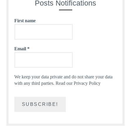
Posts Notifications
First name
Email
*
We keep your data private and do not share your data
with any third parties.
Read our Privacy Policy