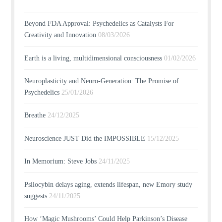
Beyond FDA Approval: Psychedelics as Catalysts For
Creativity and Innovation
08/03/2026
Earth is a living, multidimensional consciousness
01/02/2026
Neuroplasticity and Neuro-Generation: The Promise of
Psychedelics
25/01/2026
Breathe
24/12/2025
Neuroscience JUST Did the IMPOSSIBLE
15/12/2025
In Memorium: Steve Jobs
24/11/2025
Psilocybin delays aging, extends lifespan, new Emory study
suggests
24/11/2025
How ‘Magic Mushrooms’ Could Help Parkinson’s Disease