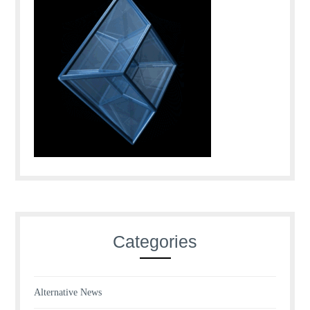
Categories
Alternative News