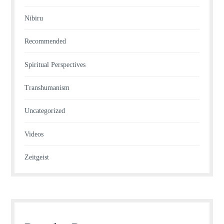
Nibiru
Recommended
Spiritual Perspectives
Transhumanism
Uncategorized
Videos
Zeitgeist