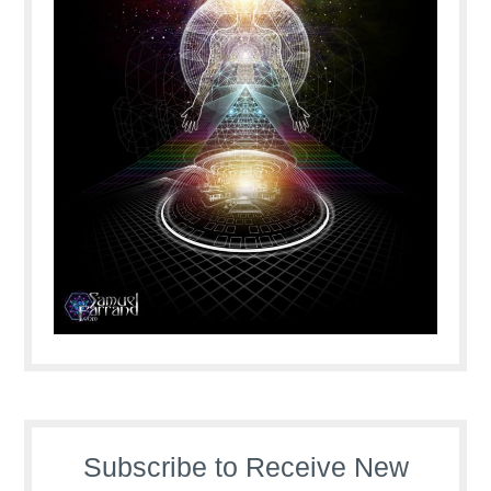
Subscribe to Receive New