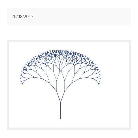
26/08/2017