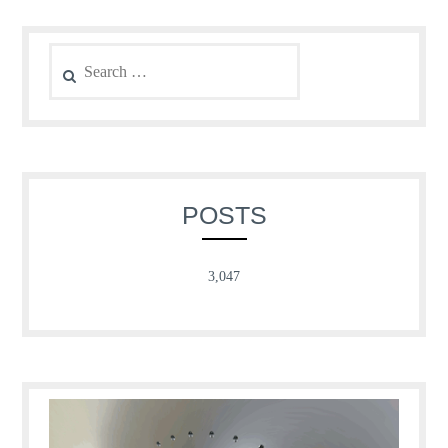
Search
for:
POSTS
3,047