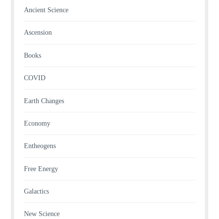
Ancient Science
Ascension
Books
COVID
Earth Changes
Economy
Entheogens
Free Energy
Galactics
New Science