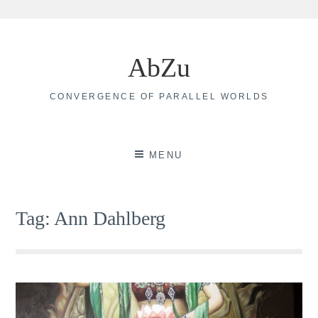
Skip
to
AbZu
content
CONVERGENCE OF PARALLEL WORLDS
MENU
Tag:
Ann Dahlberg