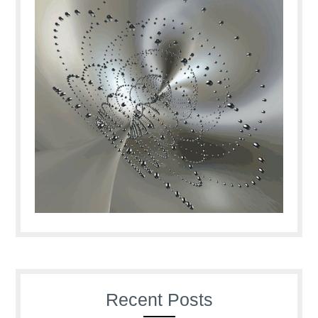
Recent Posts