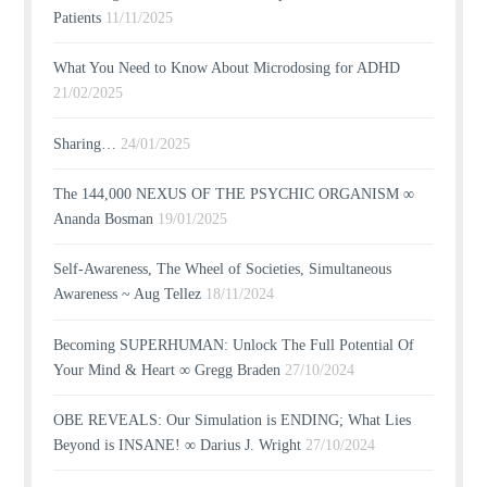
Patients
11/11/2025
What You Need to Know About Microdosing for ADHD
21/02/2025
Sharing…
24/01/2025
The 144,000 NEXUS OF THE PSYCHIC ORGANISM ∞
Ananda Bosman
19/01/2025
Self-Awareness, The Wheel of Societies, Simultaneous
Awareness ~ Aug Tellez
18/11/2024
Becoming SUPERHUMAN: Unlock The Full Potential Of
Your Mind & Heart ∞ Gregg Braden
27/10/2024
OBE REVEALS: Our Simulation is ENDING; What Lies
Beyond is INSANE! ∞ Darius J. Wright
27/10/2024