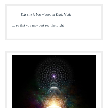
This site is best viewed in Dark Mode
… so that you may best see The Light