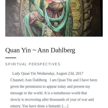
Quan Yin ~ Ann Dahlberg
SPIRITUAL PERSPECTIVES
Lady Quan Yin Wednesday, August 23d, 2017
Channel: Ann Dahlberg I am Quan Yin and I have been
given the permission to appear today and present my
message to the world. It is a tumultuous world that
slowly is recovering after thousands of year of war and
misery. You have done a fantastic […]