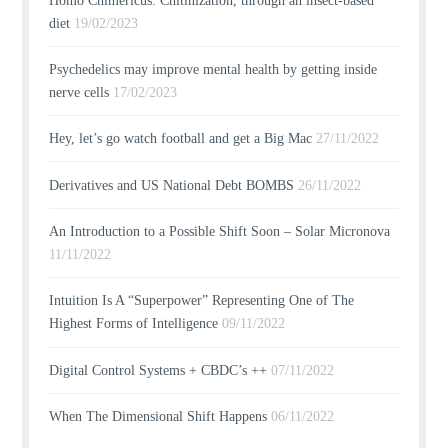
Homo Chimericus: Chitinization, through an insect-based
diet
19/02/2023
Psychedelics may improve mental health by getting inside
nerve cells
17/02/2023
Hey, let’s go watch football and get a Big Mac
27/11/2022
Derivatives and US National Debt BOMBS
26/11/2022
An Introduction to a Possible Shift Soon – Solar Micronova
11/11/2022
Intuition Is A “Superpower” Representing One of The
Highest Forms of Intelligence
09/11/2022
Digital Control Systems + CBDC’s ++
07/11/2022
When The Dimensional Shift Happens
06/11/2022