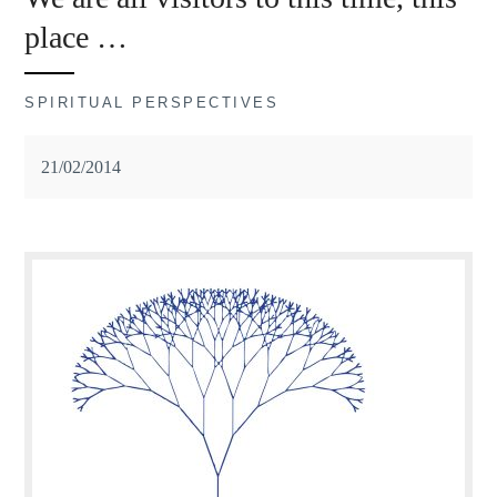
place …
SPIRITUAL PERSPECTIVES
21/02/2014