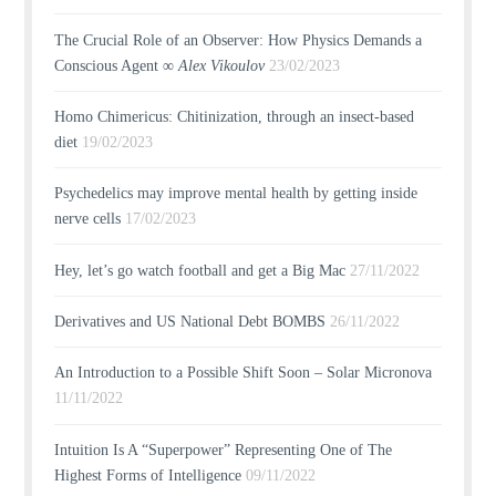
The Crucial Role of an Observer: How Physics Demands a
Conscious Agent ∞
Alex Vikoulov
23/02/2023
Homo Chimericus: Chitinization, through an insect-based
diet
19/02/2023
Psychedelics may improve mental health by getting inside
nerve cells
17/02/2023
Hey, let’s go watch football and get a Big Mac
27/11/2022
Derivatives and US National Debt BOMBS
26/11/2022
An Introduction to a Possible Shift Soon – Solar Micronova
11/11/2022
Intuition Is A “Superpower” Representing One of The
Highest Forms of Intelligence
09/11/2022