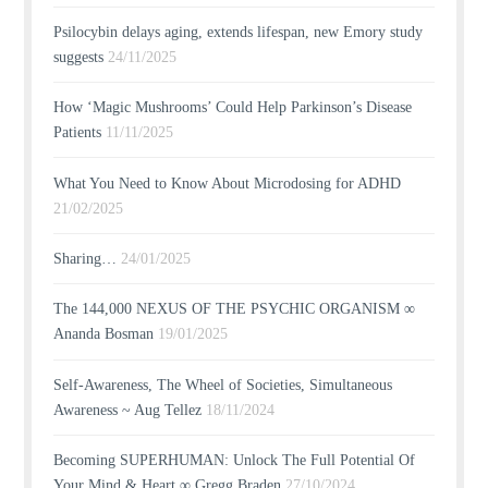
Psilocybin delays aging, extends lifespan, new Emory study
suggests
24/11/2025
How ‘Magic Mushrooms’ Could Help Parkinson’s Disease
Patients
11/11/2025
What You Need to Know About Microdosing for ADHD
21/02/2025
Sharing…
24/01/2025
The 144,000 NEXUS OF THE PSYCHIC ORGANISM ∞
Ananda Bosman
19/01/2025
Self-Awareness, The Wheel of Societies, Simultaneous
Awareness ~ Aug Tellez
18/11/2024
Becoming SUPERHUMAN: Unlock The Full Potential Of
Your Mind & Heart ∞ Gregg Braden
27/10/2024