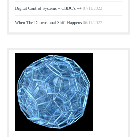
Digital Control Systems + CBDC’s ++
07/11/2022
When The Dimensional Shift Happens
06/11/2022