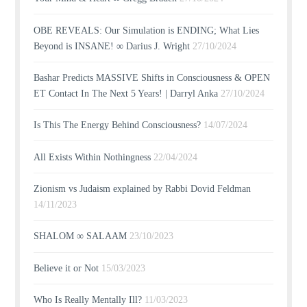
OBE REVEALS: Our Simulation is ENDING; What Lies
Beyond is INSANE! ∞ Darius J. Wright
27/10/2024
Bashar Predicts MASSIVE Shifts in Consciousness & OPEN
ET Contact In The Next 5 Years! | Darryl Anka
27/10/2024
Is This The Energy Behind Consciousness?
14/07/2024
All Exists Within Nothingness
22/04/2024
Zionism vs Judaism explained by Rabbi Dovid Feldman
14/11/2023
SHALOM ∞ SALAAM
23/10/2023
Believe it or Not
15/03/2023
Who Is Really Mentally Ill?
11/03/2023