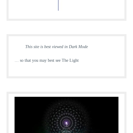
This site is best viewed in Dark Mode
… so that you may best see The Light