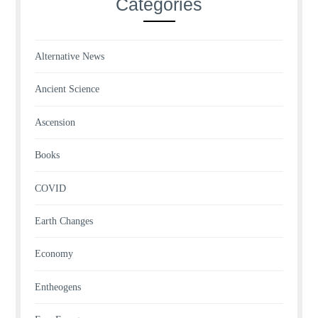
Categories
Alternative News
Ancient Science
Ascension
Books
COVID
Earth Changes
Economy
Entheogens