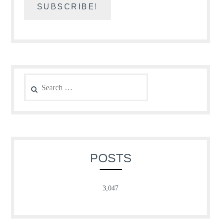
Search
for:
POSTS
3,047