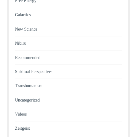
Free Energy
Galactics
New Science
Nibiru
Recommended
Spiritual Perspectives
Transhumanism
Uncategorized
Videos
Zeitgeist