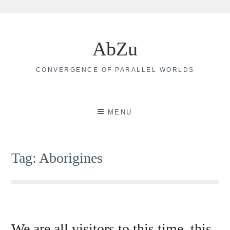
Skip
to
AbZu
content
CONVERGENCE OF PARALLEL WORLDS
MENU
Tag:
Aborigines
We are all visitors to this time, this