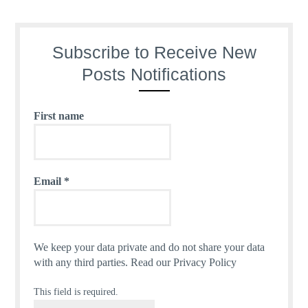
Subscribe to Receive New
Posts Notifications
First name
Email
*
We keep your data private and do not share your data
with any third parties.
Read our Privacy Policy
This field is required.