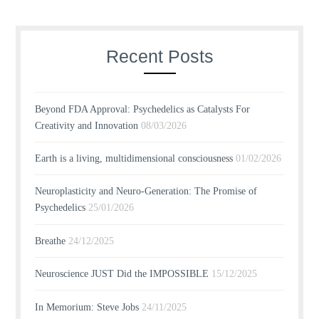
Recent Posts
Beyond FDA Approval: Psychedelics as Catalysts For
Creativity and Innovation
08/03/2026
Earth is a living, multidimensional consciousness
01/02/2026
Neuroplasticity and Neuro-Generation: The Promise of
Psychedelics
25/01/2026
Breathe
24/12/2025
Neuroscience JUST Did the IMPOSSIBLE
15/12/2025
In Memorium: Steve Jobs
24/11/2025