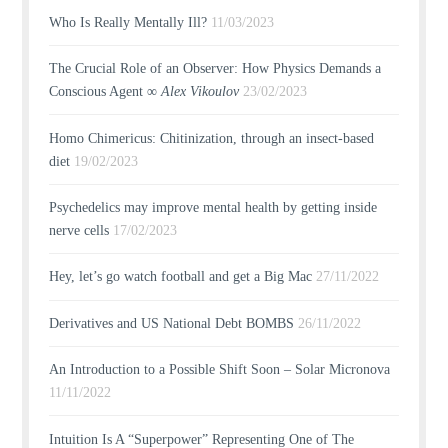
Who Is Really Mentally Ill?
11/03/2023
The Crucial Role of an Observer: How Physics Demands a
Conscious Agent ∞
Alex Vikoulov
23/02/2023
Homo Chimericus: Chitinization, through an insect-based
diet
19/02/2023
Psychedelics may improve mental health by getting inside
nerve cells
17/02/2023
Hey, let’s go watch football and get a Big Mac
27/11/2022
Derivatives and US National Debt BOMBS
26/11/2022
An Introduction to a Possible Shift Soon – Solar Micronova
11/11/2022
Intuition Is A “Superpower” Representing One of The