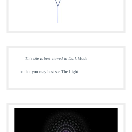
This site is best viewed in Dark Mode
… so that you may best see The Light