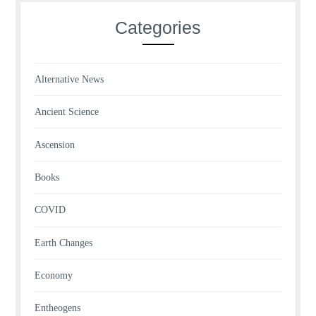
Categories
Alternative News
Ancient Science
Ascension
Books
COVID
Earth Changes
Economy
Entheogens