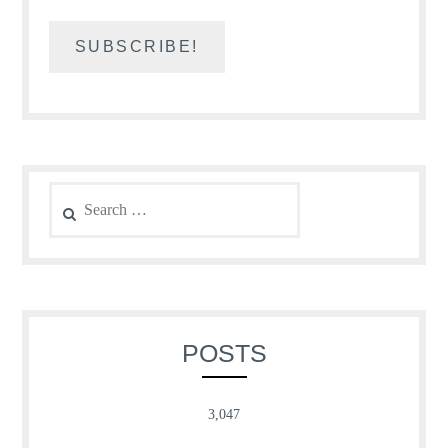
Search
for:
POSTS
3,047