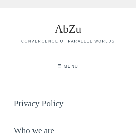
Skip
to
AbZu
content
CONVERGENCE OF PARALLEL WORLDS
MENU
Privacy Policy
Who we are