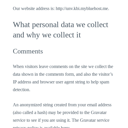
Our website address is: http://unv.kbi.mybluehost.me.
What personal data we collect
and why we collect it
Comments
When visitors leave comments on the site we collect the
data shown in the comments form, and also the visitor’s
IP address and browser user agent string to help spam
detection.
An anonymized string created from your email address
(also called a hash) may be provided to the Gravatar
service to see if you are using it. The Gravatar service
privacy policy is available here: