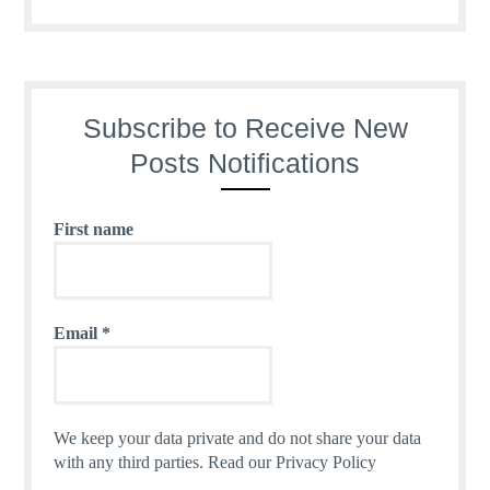
Subscribe to Receive New
Posts Notifications
First name
Email
*
We keep your data private and do not share your data
with any third parties.
Read our Privacy Policy