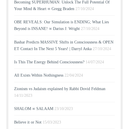
Becoming SUPERHUMAN: Unlock The Full Potential Of
Your Mind & Heart ∞ Gregg Braden
27/10/2024
OBE REVEALS: Our Simulation is ENDING; What Lies
Beyond is INSANE! ∞ Darius J. Wright
27/10/2024
Bashar Predicts MASSIVE Shifts in Consciousness & OPEN
ET Contact In The Next 5 Years! | Darryl Anka
27/10/2024
Is This The Energy Behind Consciousness?
14/07/2024
All Exists Within Nothingness
22/04/2024
Zionism vs Judaism explained by Rabbi Dovid Feldman
14/11/2023
SHALOM ∞ SALAAM
23/10/2023
Believe it or Not
15/03/2023