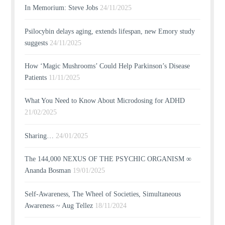
In Memorium: Steve Jobs
24/11/2025
Psilocybin delays aging, extends lifespan, new Emory study
suggests
24/11/2025
How ‘Magic Mushrooms’ Could Help Parkinson’s Disease
Patients
11/11/2025
What You Need to Know About Microdosing for ADHD
21/02/2025
Sharing…
24/01/2025
The 144,000 NEXUS OF THE PSYCHIC ORGANISM ∞
Ananda Bosman
19/01/2025
Self-Awareness, The Wheel of Societies, Simultaneous
Awareness ~ Aug Tellez
18/11/2024