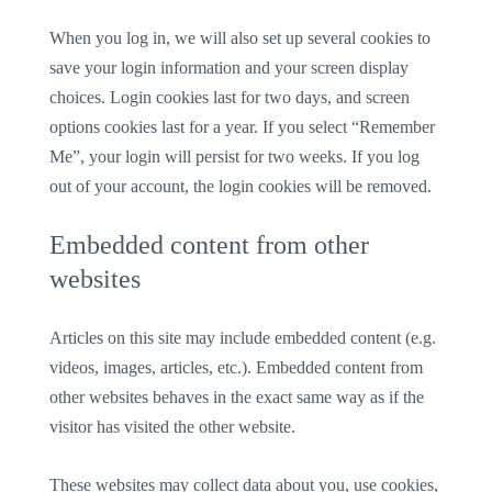
When you log in, we will also set up several cookies to
save your login information and your screen display
choices. Login cookies last for two days, and screen
options cookies last for a year. If you select “Remember
Me”, your login will persist for two weeks. If you log
out of your account, the login cookies will be removed.
Embedded content from other
websites
Articles on this site may include embedded content (e.g.
videos, images, articles, etc.). Embedded content from
other websites behaves in the exact same way as if the
visitor has visited the other website.
These websites may collect data about you, use cookies,