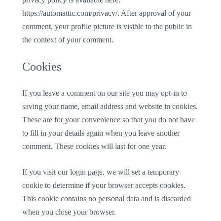
https://automattic.com/privacy/. After approval of your
comment, your profile picture is visible to the public in
the context of your comment.
Cookies
If you leave a comment on our site you may opt-in to
saving your name, email address and website in cookies.
These are for your convenience so that you do not have
to fill in your details again when you leave another
comment. These cookies will last for one year.
If you visit our login page, we will set a temporary
cookie to determine if your browser accepts cookies.
This cookie contains no personal data and is discarded
when you close your browser.