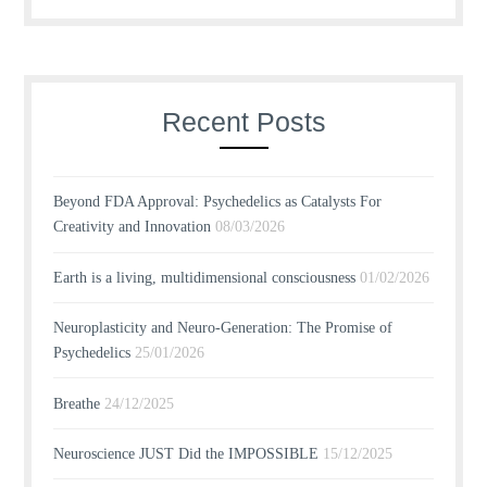
Recent Posts
Beyond FDA Approval: Psychedelics as Catalysts For
Creativity and Innovation
08/03/2026
Earth is a living, multidimensional consciousness
01/02/2026
Neuroplasticity and Neuro-Generation: The Promise of
Psychedelics
25/01/2026
Breathe
24/12/2025
Neuroscience JUST Did the IMPOSSIBLE
15/12/2025