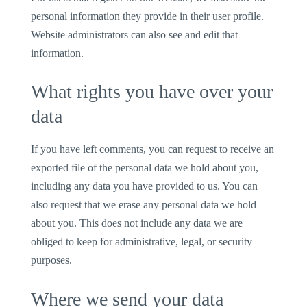
personal information they provide in their user profile.
Website administrators can also see and edit that
information.
What rights you have over your
data
If you have left comments, you can request to receive an
exported file of the personal data we hold about you,
including any data you have provided to us. You can
also request that we erase any personal data we hold
about you. This does not include any data we are
obliged to keep for administrative, legal, or security
purposes.
Where we send your data