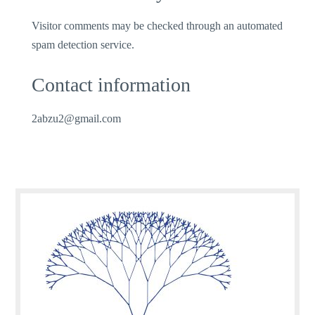
Visitor comments may be checked through an automated
spam detection service.
Contact information
2abzu2@gmail.com