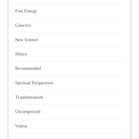
Free Energy
Galactics
New Science
Nibiru
Recommended
Spiritual Perspectives
Transhumanism
Uncategorized
Videos