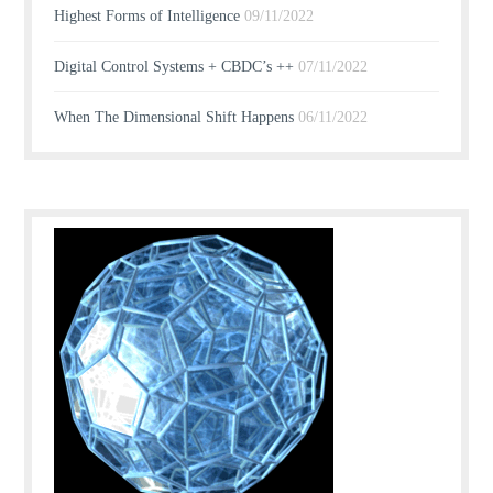
Highest Forms of Intelligence
09/11/2022
Digital Control Systems + CBDC’s ++
07/11/2022
When The Dimensional Shift Happens
06/11/2022