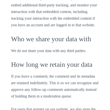
embed additional third-party tracking, and monitor your
interaction with that embedded content, including
tracking your interaction with the embedded content if
you have an account and are logged in to that website.
Who we share your data with
We do not share your data with any third parties.
How long we retain your data
If you leave a comment, the comment and its metadata
are retained indefinitely. This is so we can recognize and
approve any follow-up comments automatically instead
of holding them in a moderation queue.
For users that register on our website, we also store the